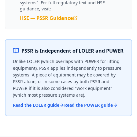
systems". For full regulatory text and HSE
guidance, visit:
HSE — PSSR Guidance
PSSR is Independent of LOLER and PUWER
Unlike LOLER (which overlaps with PUWER for lifting
equipment), PSSR applies independently to pressure
systems. A piece of equipment may be covered by
PSSR alone, or in some cases by both PSSR and
PUWER if it is also considered "work equipment"
(which most pressure systems are).
Read the LOLER guide
Read the PUWER guide