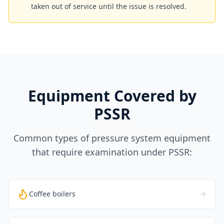
taken out of service until the issue is resolved.
Equipment Covered by
PSSR
Common types of pressure system equipment
that require examination under PSSR:
Coffee boilers