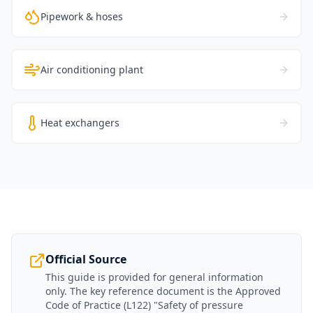
Pipework & hoses
Air conditioning plant
Heat exchangers
Official Source
This guide is provided for general information
only. The key reference document is the Approved
Code of Practice (L122) "Safety of pressure