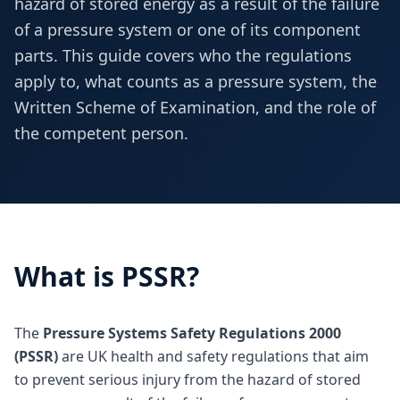
hazard of stored energy as a result of the failure
of a pressure system or one of its component
parts. This guide covers who the regulations
apply to, what counts as a pressure system, the
Written Scheme of Examination, and the role of
the competent person.
What is PSSR?
The
Pressure Systems Safety Regulations 2000
(PSSR)
are UK health and safety regulations that aim
to prevent serious injury from the hazard of stored