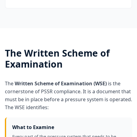
The Written Scheme of
Examination
The
Written Scheme of Examination (WSE)
is the
cornerstone of PSSR compliance. It is a document that
must be in place before a pressure system is operated.
The WSE identifies:
What to Examine
Every part of the pressure system that needs to be