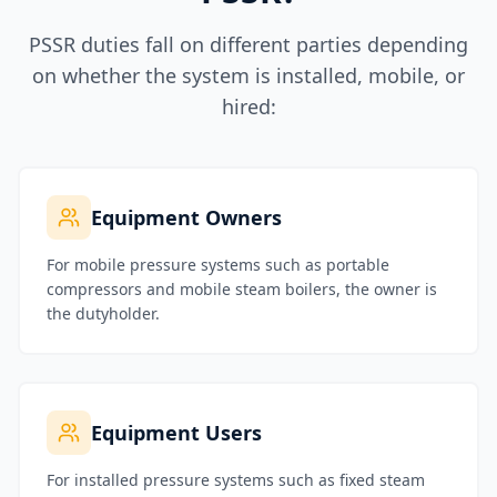
PSSR duties fall on different parties depending
on whether the system is installed, mobile, or
hired:
Equipment Owners
For mobile pressure systems such as portable
compressors and mobile steam boilers, the owner is
the dutyholder.
Equipment Users
For installed pressure systems such as fixed steam