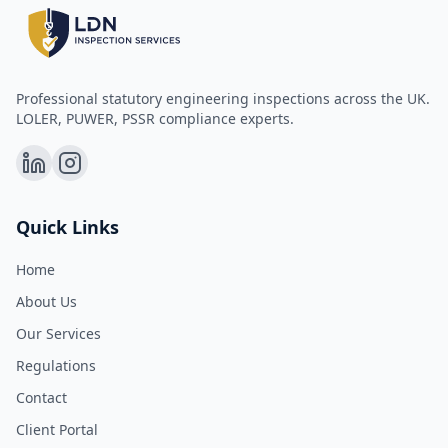
Professional statutory engineering inspections across the UK.
LOLER, PUWER, PSSR compliance experts.
Quick Links
Home
About Us
Our Services
Regulations
Contact
Client Portal