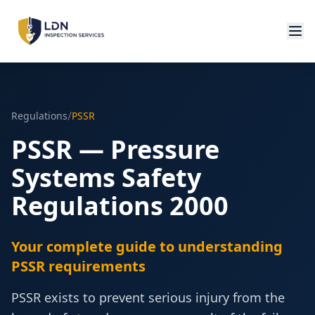
/
Regulations
PSSR
PSSR — Pressure
Systems Safety
Regulations 2000
Your complete guide to understanding
PSSR requirements
PSSR exists to prevent serious injury from the