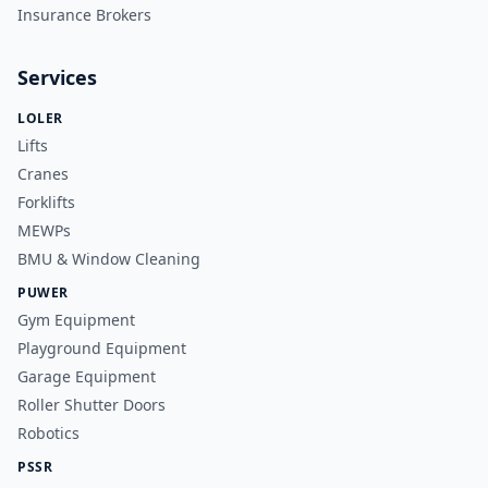
Insurance Brokers
Services
LOLER
Lifts
Cranes
Forklifts
MEWPs
BMU & Window Cleaning
PUWER
Gym Equipment
Playground Equipment
Garage Equipment
Roller Shutter Doors
Robotics
PSSR