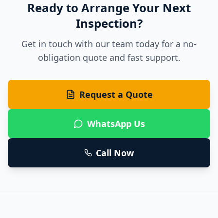
Ready to Arrange Your Next
Inspection?
Get in touch with our team today for a no-
obligation quote and fast support.
Request a Quote
WhatsApp Us
Call Now