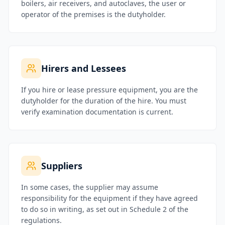
boilers, air receivers, and autoclaves, the user or
operator of the premises is the dutyholder.
Hirers and Lessees
If you hire or lease pressure equipment, you are the
dutyholder for the duration of the hire. You must
verify examination documentation is current.
Suppliers
In some cases, the supplier may assume
responsibility for the equipment if they have agreed
to do so in writing, as set out in Schedule 2 of the
regulations.