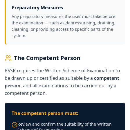
Preparatory Measures
Any preparatory measures the user must take before
the examination — such as depressurising, draining,
cleaning, or providing access to specific parts of the
system.
The Competent Person
PSSR requires the Written Scheme of Examination to
be drawn up or certified as suitable by a
competent
person
, and all examinations to be carried out by a
competent person.
The competent person must:
Review and confirm the suitability of the Written
Scheme of Examination