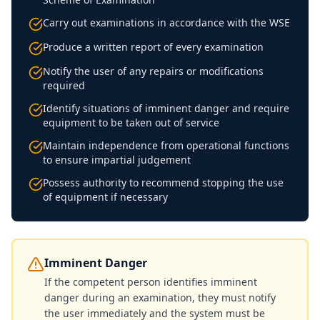
Carry out examinations in accordance with the WSE
Produce a written report of every examination
Notify the user of any repairs or modifications
required
Identify situations of imminent danger and require
equipment to be taken out of service
Maintain independence from operational functions
to ensure impartial judgement
Possess authority to recommend stopping the use
of equipment if necessary
Imminent Danger
If the competent person identifies imminent
danger during an examination, they must notify
the user immediately and the system must be