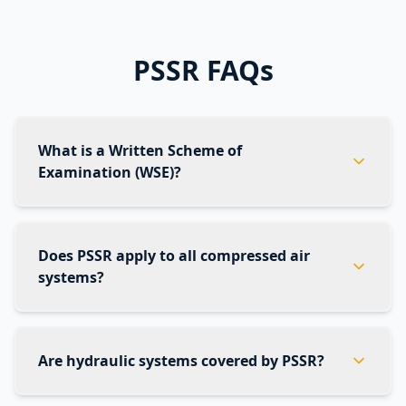
PSSR FAQs
What is a Written Scheme of
Examination (WSE)?
Does PSSR apply to all compressed air
systems?
Are hydraulic systems covered by PSSR?