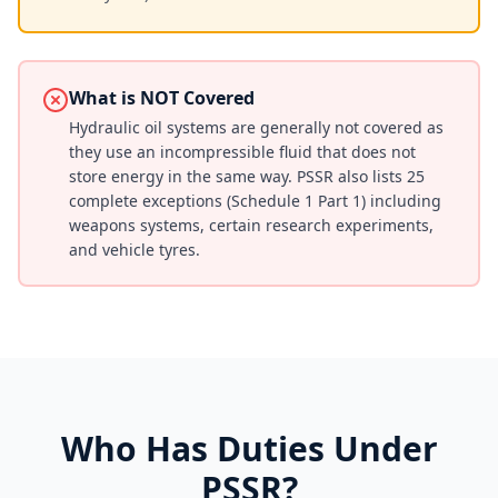
What is NOT Covered
Hydraulic oil systems are generally not covered as
they use an incompressible fluid that does not
store energy in the same way. PSSR also lists 25
complete exceptions (Schedule 1 Part 1) including
weapons systems, certain research experiments,
and vehicle tyres.
Who Has Duties Under
PSSR?