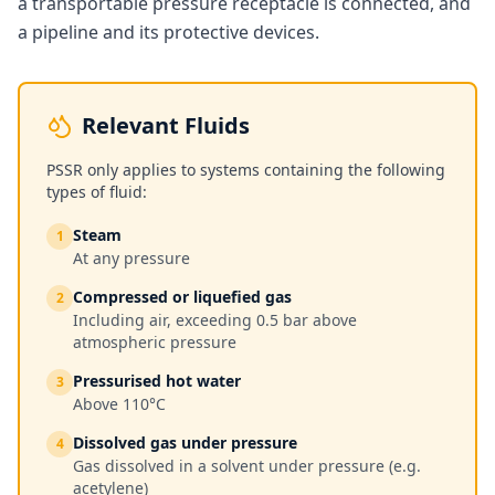
a transportable pressure receptacle is connected, and
a pipeline and its protective devices.
Relevant Fluids
PSSR only applies to systems containing the following
types of fluid:
Steam
1
At any pressure
Compressed or liquefied gas
2
Including air, exceeding 0.5 bar above
atmospheric pressure
Pressurised hot water
3
Above 110°C
Dissolved gas under pressure
4
Gas dissolved in a solvent under pressure (e.g.
acetylene)