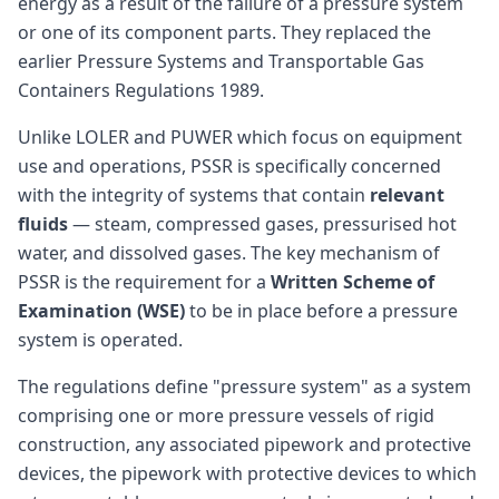
energy as a result of the failure of a pressure system
or one of its component parts. They replaced the
earlier Pressure Systems and Transportable Gas
Containers Regulations 1989.
Unlike LOLER and PUWER which focus on equipment
use and operations, PSSR is specifically concerned
with the integrity of systems that contain
relevant
fluids
— steam, compressed gases, pressurised hot
water, and dissolved gases. The key mechanism of
PSSR is the requirement for a
Written Scheme of
Examination (WSE)
to be in place before a pressure
system is operated.
The regulations define "pressure system" as a system
comprising one or more pressure vessels of rigid
construction, any associated pipework and protective
devices, the pipework with protective devices to which