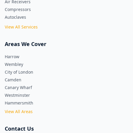
Air Receivers
Compressors
Autoclaves
View All Services
Areas We Cover
Harrow
Wembley
City of London
Camden
Canary Wharf
Westminster
Hammersmith
View All Areas
Contact Us