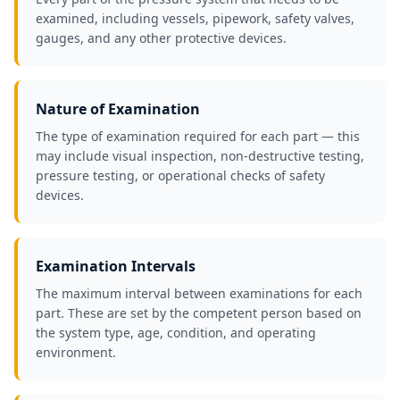
examined, including vessels, pipework, safety valves,
gauges, and any other protective devices.
Nature of Examination
The type of examination required for each part — this
may include visual inspection, non-destructive testing,
pressure testing, or operational checks of safety
devices.
Examination Intervals
The maximum interval between examinations for each
part. These are set by the competent person based on
the system type, age, condition, and operating
environment.