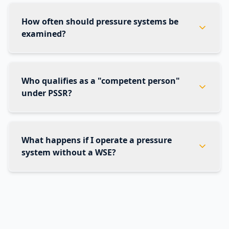
How often should pressure systems be
examined?
Who qualifies as a "competent person"
under PSSR?
What happens if I operate a pressure
system without a WSE?