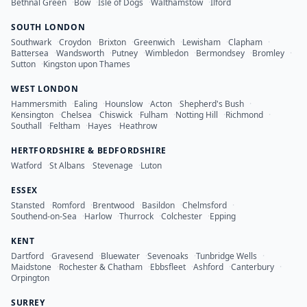
Bethnal Green
·
Bow
·
Isle of Dogs
·
Walthamstow
·
Ilford
SOUTH LONDON
Southwark
·
Croydon
·
Brixton
·
Greenwich
·
Lewisham
·
Clapham
·
Battersea
·
Wandsworth
·
Putney
·
Wimbledon
·
Bermondsey
·
Bromley
·
Sutton
·
Kingston upon Thames
WEST LONDON
Hammersmith
·
Ealing
·
Hounslow
·
Acton
·
Shepherd's Bush
·
Kensington
·
Chelsea
·
Chiswick
·
Fulham
·
Notting Hill
·
Richmond
·
Southall
·
Feltham
·
Hayes
·
Heathrow
HERTFORDSHIRE & BEDFORDSHIRE
Watford
·
St Albans
·
Stevenage
·
Luton
ESSEX
Stansted
·
Romford
·
Brentwood
·
Basildon
·
Chelmsford
·
Southend-on-Sea
·
Harlow
·
Thurrock
·
Colchester
·
Epping
KENT
Dartford
·
Gravesend
·
Bluewater
·
Sevenoaks
·
Tunbridge Wells
·
Maidstone
·
Rochester & Chatham
·
Ebbsfleet
·
Ashford
·
Canterbury
·
Orpington
SURREY