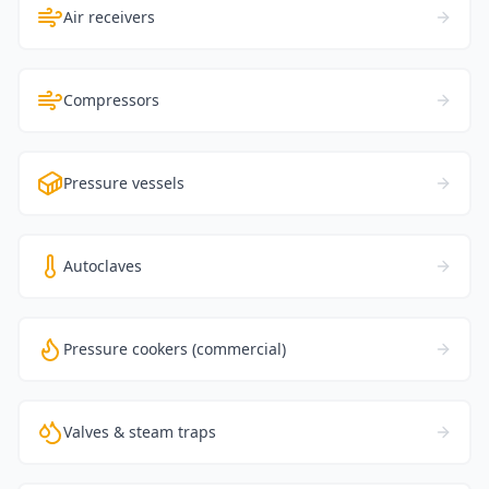
Air receivers
Compressors
Pressure vessels
Autoclaves
Pressure cookers (commercial)
Valves & steam traps