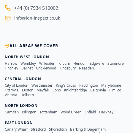
+44 (0) 7934 510002
info@ldn-inspect.co.uk
ALL AREAS WE COVER
NORTH WEST LONDON
Harrow
·
Wembley
·
Willesden
·
Kilburn
·
Hendon
·
Edgware
·
Stanmore
·
Finchley
·
Barnet
·
Cricklewood
·
Kingsbury
·
Neasden
CENTRAL LONDON
City of London
·
Westminster
·
King's Cross
·
Paddington
·
Marylebone
·
Fitzrovia
·
Euston
·
Mayfair
·
Soho
·
Knightsbridge
·
Belgravia
·
Pimlico
·
Victoria
·
Holborn
NORTH LONDON
Camden
·
Islington
·
Tottenham
·
Wood Green
·
Enfield
·
Hackney
EAST LONDON
Canary Wharf
·
Stratford
·
Shoreditch
·
Barking & Dagenham
·