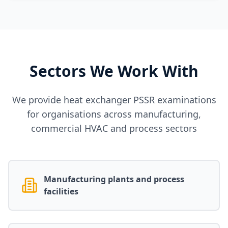
Sectors We Work With
We provide heat exchanger PSSR examinations
for organisations across manufacturing,
commercial HVAC and process sectors
Manufacturing plants and process
facilities