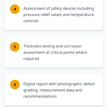
Assessment of safety devices including
4
pressure relief valves and temperature
controls
Thickness testing and corrosion
5
assessment at critical points where
required
Digital report with photographs, defect
6
grading, measurement data and
recommendations