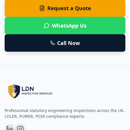
Request a Quote
WhatsApp Us
Call Now
Professional statutory engineering inspections across the UK.
LOLER, PUWER, PSSR compliance experts.