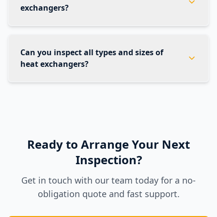
exchangers?
Can you inspect all types and sizes of
heat exchangers?
Ready to Arrange Your Next
Inspection?
Get in touch with our team today for a no-
obligation quote and fast support.