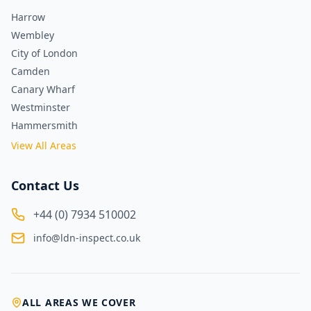
Harrow
Wembley
City of London
Camden
Canary Wharf
Westminster
Hammersmith
View All Areas
Contact Us
+44 (0) 7934 510002
info@ldn-inspect.co.uk
ALL AREAS WE COVER