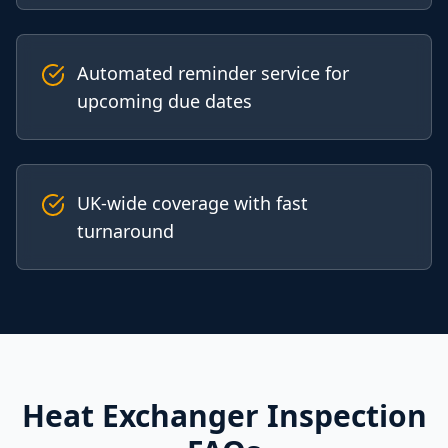
Automated reminder service for
upcoming due dates
UK-wide coverage with fast
turnaround
Heat Exchanger Inspection