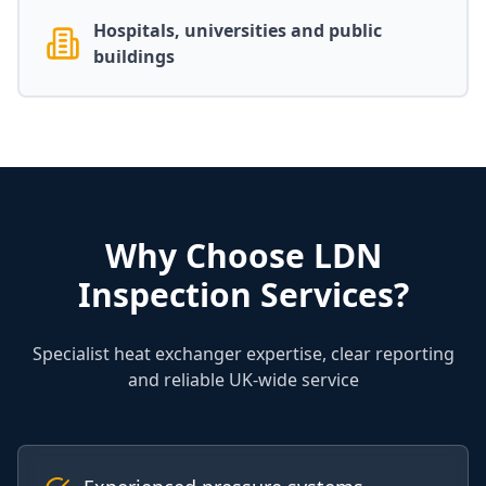
Hospitals, universities and public
buildings
Why Choose LDN
Inspection Services?
Specialist heat exchanger expertise, clear reporting
and reliable UK-wide service