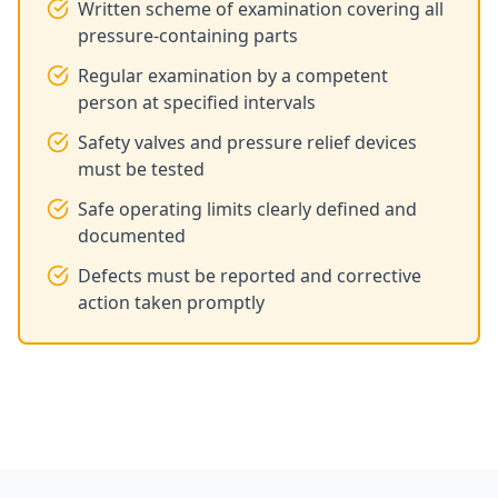
Written scheme of examination covering all
pressure-containing parts
Regular examination by a competent
person at specified intervals
Safety valves and pressure relief devices
must be tested
Safe operating limits clearly defined and
documented
Defects must be reported and corrective
action taken promptly