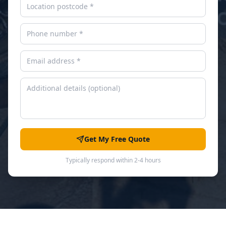
Get My Free Quote
Typically respond within 2-4 hours