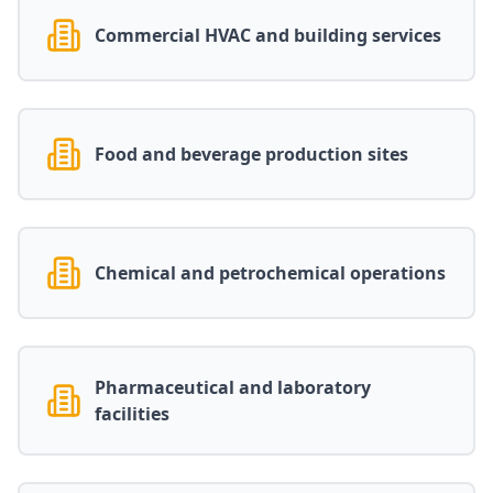
Commercial HVAC and building services
Food and beverage production sites
Chemical and petrochemical operations
Pharmaceutical and laboratory
facilities