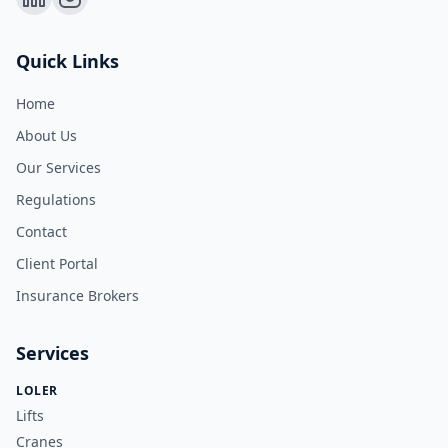
Quick Links
Home
About Us
Our Services
Regulations
Contact
Client Portal
Insurance Brokers
Services
LOLER
Lifts
Cranes