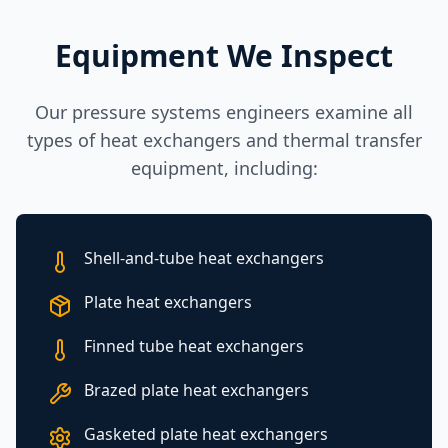
Equipment We Inspect
Our pressure systems engineers examine all
types of heat exchangers and thermal transfer
equipment, including:
Shell-and-tube heat exchangers
Plate heat exchangers
Finned tube heat exchangers
Brazed plate heat exchangers
Gasketed plate heat exchangers