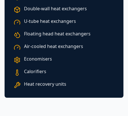
Double-wall heat exchangers
U-tube heat exchangers
Floating head heat exchangers
Air-cooled heat exchangers
Economisers
Calorifiers
Heat recovery units