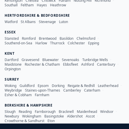
Kensington
·
Chelsea
·
Chiswick
·
Fulham
·
Notting Hill
·
Richmond
·
Southall
·
Feltham
·
Hayes
·
Heathrow
HERTFORDSHIRE & BEDFORDSHIRE
Watford
·
St Albans
·
Stevenage
·
Luton
ESSEX
Stansted
·
Romford
·
Brentwood
·
Basildon
·
Chelmsford
·
Southend-on-Sea
·
Harlow
·
Thurrock
·
Colchester
·
Epping
KENT
Dartford
·
Gravesend
·
Bluewater
·
Sevenoaks
·
Tunbridge Wells
·
Maidstone
·
Rochester & Chatham
·
Ebbsfleet
·
Ashford
·
Canterbury
·
Orpington
SURREY
Woking
·
Guildford
·
Epsom
·
Dorking
·
Reigate & Redhill
·
Leatherhead
·
Weybridge
·
Staines-upon-Thames
·
Camberley
·
Caterham
·
Esher & Cobham
·
Farnham
BERKSHIRE & HAMPSHIRE
Slough
·
Reading
·
Farnborough
·
Bracknell
·
Maidenhead
·
Windsor
·
Newbury
·
Wokingham
·
Basingstoke
·
Aldershot
·
Ascot
·
Crowthorne & Sandhurst
·
Eton