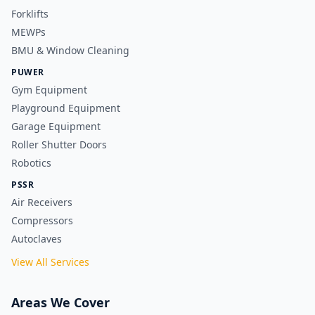
Forklifts
MEWPs
BMU & Window Cleaning
PUWER
Gym Equipment
Playground Equipment
Garage Equipment
Roller Shutter Doors
Robotics
PSSR
Air Receivers
Compressors
Autoclaves
View All Services
Areas We Cover