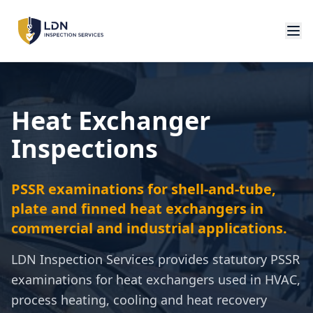
Heat Exchanger
Inspections
PSSR examinations for shell-and-tube,
plate and finned heat exchangers in
commercial and industrial applications.
LDN Inspection Services provides statutory PSSR
examinations for heat exchangers used in HVAC,
process heating, cooling and heat recovery