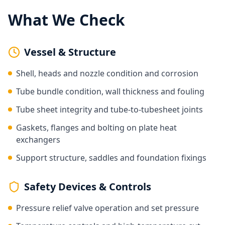
What We Check
Vessel & Structure
Shell, heads and nozzle condition and corrosion
Tube bundle condition, wall thickness and fouling
Tube sheet integrity and tube-to-tubesheet joints
Gaskets, flanges and bolting on plate heat
exchangers
Support structure, saddles and foundation fixings
Safety Devices & Controls
Pressure relief valve operation and set pressure