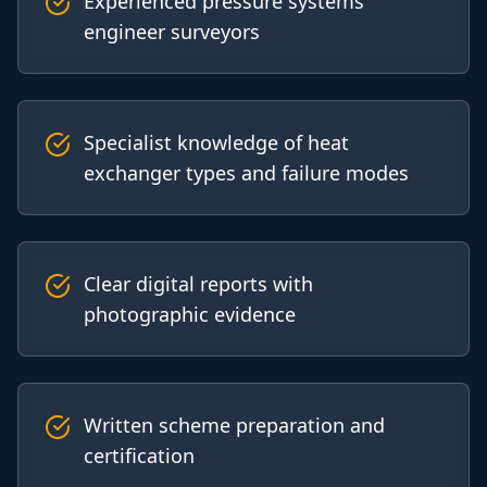
Experienced pressure systems
engineer surveyors
Specialist knowledge of heat
exchanger types and failure modes
Clear digital reports with
photographic evidence
Written scheme preparation and
certification