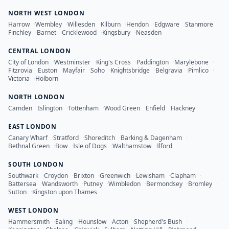
NORTH WEST LONDON
Harrow
·
Wembley
·
Willesden
·
Kilburn
·
Hendon
·
Edgware
·
Stanmore
·
Finchley
·
Barnet
·
Cricklewood
·
Kingsbury
·
Neasden
CENTRAL LONDON
City of London
·
Westminster
·
King's Cross
·
Paddington
·
Marylebone
·
Fitzrovia
·
Euston
·
Mayfair
·
Soho
·
Knightsbridge
·
Belgravia
·
Pimlico
·
Victoria
·
Holborn
NORTH LONDON
Camden
·
Islington
·
Tottenham
·
Wood Green
·
Enfield
·
Hackney
EAST LONDON
Canary Wharf
·
Stratford
·
Shoreditch
·
Barking & Dagenham
·
Bethnal Green
·
Bow
·
Isle of Dogs
·
Walthamstow
·
Ilford
SOUTH LONDON
Southwark
·
Croydon
·
Brixton
·
Greenwich
·
Lewisham
·
Clapham
·
Battersea
·
Wandsworth
·
Putney
·
Wimbledon
·
Bermondsey
·
Bromley
·
Sutton
·
Kingston upon Thames
WEST LONDON
Hammersmith
·
Ealing
·
Hounslow
·
Acton
·
Shepherd's Bush
·