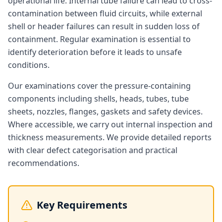
operational life. Internal tube failure can lead to cross-
contamination between fluid circuits, while external
shell or header failures can result in sudden loss of
containment. Regular examination is essential to
identify deterioration before it leads to unsafe
conditions.
Our examinations cover the pressure-containing
components including shells, heads, tubes, tube
sheets, nozzles, flanges, gaskets and safety devices.
Where accessible, we carry out internal inspection and
thickness measurements. We provide detailed reports
with clear defect categorisation and practical
recommendations.
Key Requirements