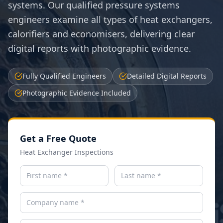
systems. Our qualified pressure systems
engineers examine all types of heat exchangers,
calorifiers and economisers, delivering clear
digital reports with photographic evidence.
Fully Qualified Engineers
Detailed Digital Reports
Photographic Evidence Included
Get a Free Quote
Heat Exchanger Inspections