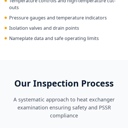
Temperature controls and high-temperature cut-
outs
Pressure gauges and temperature indicators
Isolation valves and drain points
Nameplate data and safe operating limits
Our Inspection Process
A systematic approach to heat exchanger
examination ensuring safety and PSSR
compliance