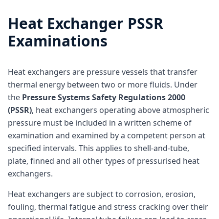
Heat Exchanger PSSR
Examinations
Heat exchangers are pressure vessels that transfer
thermal energy between two or more fluids. Under
the
Pressure Systems Safety Regulations 2000
(PSSR)
, heat exchangers operating above atmospheric
pressure must be included in a written scheme of
examination and examined by a competent person at
specified intervals. This applies to shell-and-tube,
plate, finned and all other types of pressurised heat
exchangers.
Heat exchangers are subject to corrosion, erosion,
fouling, thermal fatigue and stress cracking over their