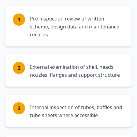
Pre-inspection review of written
1
scheme, design data and maintenance
records
External examination of shell, heads,
2
nozzles, flanges and support structure
Internal inspection of tubes, baffles and
3
tube sheets where accessible