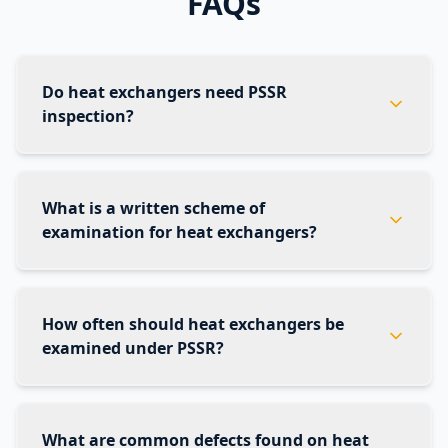
FAQs
Do heat exchangers need PSSR
inspection?
What is a written scheme of
examination for heat exchangers?
How often should heat exchangers be
examined under PSSR?
What are common defects found on heat