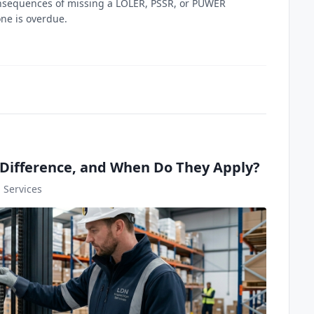
 consequences of missing a LOLER, PSSR, or PUWER
one is overdue.
Difference, and When Do They Apply?
 Services