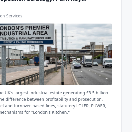
on Services
he UK's largest industrial estate generating £3.5 billion
he difference between profitability and prosecution.
el and turnover-based fines, statutory LOLER, PUWER,
 mechanisms for "London's Kitchen."