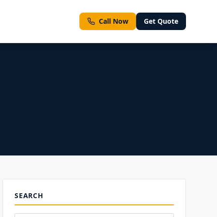
Call Now
Get Quote
ment types
SEARCH
ll Services
Emergency & Same-Day Inspections