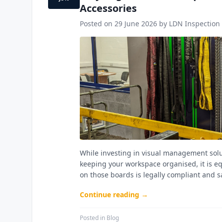
Accessories
Posted on
29 June 2026
by LDN Inspection 
While investing in visual management solut
keeping your workspace organised, it is e
on those boards is legally compliant and s
Continue reading →
Posted in
Blog