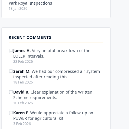
Park Royal Inspections
18 Jan 2026
RECENT COMMENTS
James H.
Very helpful breakdown of the
LOLER intervals...
22 Feb 2026
Sarah M.
We had our compressed air system
inspected after reading this.
18 Feb 2026
David R.
Clear explanation of the Written
Scheme requirements.
10 Feb 2026
Karen P.
Would appreciate a follow-up on
PUWER for agricultural kit.
3 Feb 2026