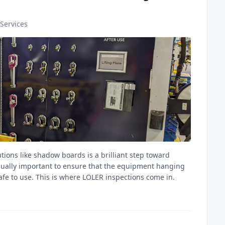
Services
ions like shadow boards is a brilliant step toward
qually important to ensure that the equipment hanging
afe to use. This is where LOLER inspections come in.