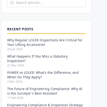
RECENT POSTS
Why Regular LOLER Inspections Are Critical for
Your Lifting Accessories
29 Jun 2026
What Happens If You Miss a Statutory
Inspection?
22 Mar 2026
PUWER vs LOLER: What's the Difference, and
When Do They Apply?
3 Mar 2026
The Future of Engineering Compliance: Why AI
is the Surveyor's Best Assistant
17 Feb 2026
Engineering Compliance & Inspection Strategy: