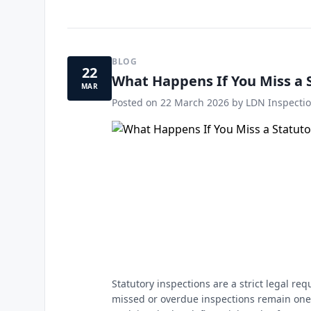
BLOG
22
What Happens If You Miss a 
MAR
Posted on
22 March 2026
by LDN Inspectio
Statutory inspections are a strict legal r
missed or overdue inspections remain one 