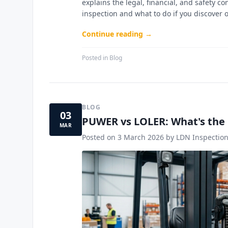
explains the legal, financial, and safety
inspection and what to do if you discover 
Continue reading →
Posted in
Blog
BLOG
03
PUWER vs LOLER: What's the 
MAR
Posted on
3 March 2026
by LDN Inspection