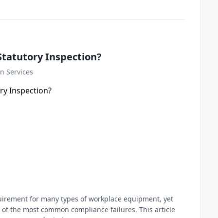
Statutory Inspection?
n Services
equirement for many types of workplace equipment, yet
of the most common compliance failures. This article