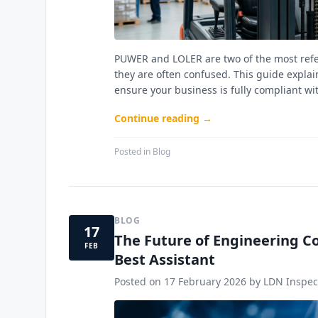
PUWER and LOLER are two of the most refer
they are often confused. This guide explai
ensure your business is fully compliant wi
Continue reading →
Posted in
Blog
BLOG
17
The Future of Engineering Co
FEB
Best Assistant
Posted on
17 February 2026
by LDN Inspect