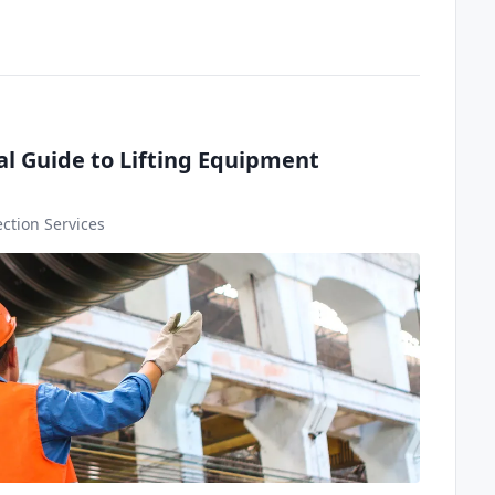
al Guide to Lifting Equipment
ction Services