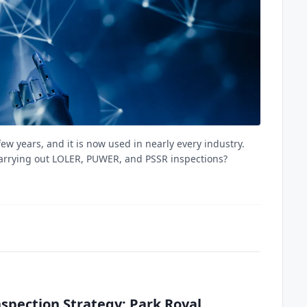
ew years, and it is now used in nearly every industry.
carrying out LOLER, PUWER, and PSSR inspections?
spection Strategy: Park Royal