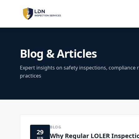
LOLER Inspections
Lifting Equipment
Blog & Articles
PUWER Inspections
Workplace Machinery
Expert insights on safety inspections, compliance 
practices
PSSR Inspections
Pressure Systems
Machinery Safety
Risk Assessment & Sign-Off
BLOG
29
LOLER
PUWER
PSSR
REGULATIONS:
Why Regular LOLER Inspection
JUN