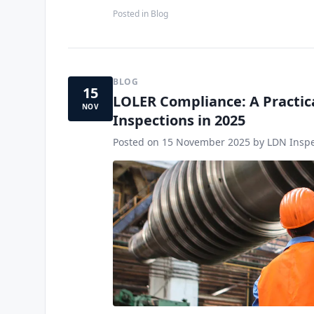
Posted in
Blog
BLOG
15
LOLER Compliance: A Practic
NOV
Inspections in 2025
Posted on
15 November 2025
by LDN Inspe