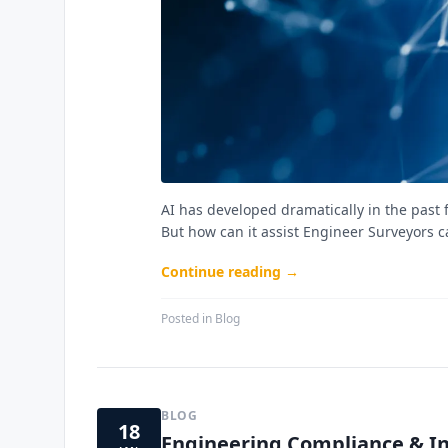
AI has developed dramatically in the past f
But how can it assist Engineer Surveyors 
Continue reading →
Posted in
Blog
BLOG
18
Engineering Compliance & In