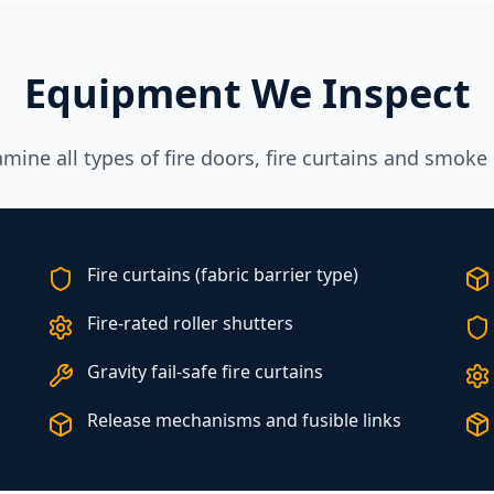
Equipment We Inspect
ine all types of fire doors, fire curtains and smoke 
Fire curtains (fabric barrier type)
Fire-rated roller shutters
Gravity fail-safe fire curtains
Release mechanisms and fusible links