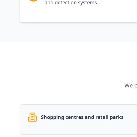
and detection systems
We p
Shopping centres and retail parks