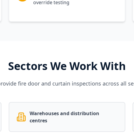
override testing
Sectors We Work With
rovide fire door and curtain inspections across all se
Warehouses and distribution
centres