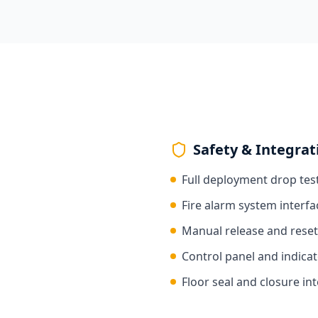
Safety & Integrat
Full deployment drop tes
Fire alarm system interfa
Manual release and reset
Control panel and indicat
Floor seal and closure int