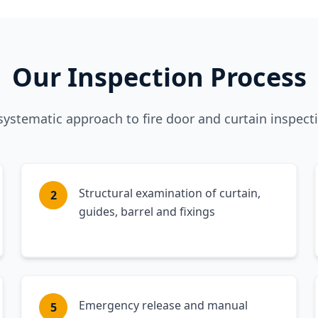
Our Inspection Process
systematic approach to fire door and curtain inspect
Structural examination of curtain,
2
guides, barrel and fixings
Emergency release and manual
5