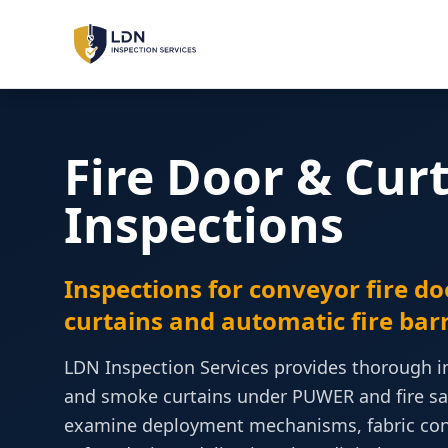
LOLER Inspections
Lifting Equipment
Fire Door & Cur
PUWER Inspections
Workplace Machinery
Inspections
PSSR Inspections
Pressure Systems
Inspections for conveyor fire do
curtains and automatic fire barr
Machinery Safety
Risk Assessment & Sign-Off
LDN Inspection Services provides thorough ins
and smoke curtains under PUWER and fire saf
LOLER
PUWER
PSSR
REGULATIONS:
examine deployment mechanisms, fabric condi