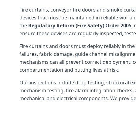
Fire curtains, conveyor fire doors and smoke curtain
devices that must be maintained in reliable worki
the
Regulatory Reform (Fire Safety) Order 2005
,
ensure these devices are regularly inspected, test
Fire curtains and doors must deploy reliably in the 
failures, fabric damage, guide channel misalignmen
mechanisms can all prevent correct deployment, 
compartmentation and putting lives at risk.
Our inspections include drop testing, structural e
mechanism testing, fire alarm integration checks, 
mechanical and electrical components. We provide c