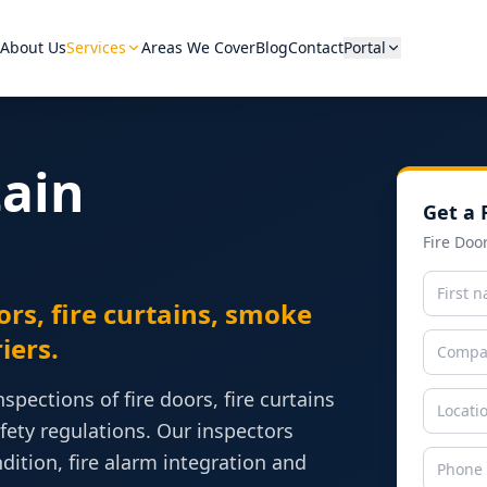
About Us
Services
Areas We Cover
Blog
Contact
Portal
tain
Get a 
Hover a category to see equip
Fire Doo
ors, fire curtains, smoke
iers.
pections of fire doors, fire curtains
ety regulations. Our inspectors
View A
tion, fire alarm integration and