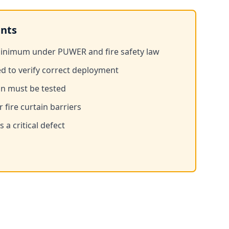
nts
minimum under PUWER and fire safety law
ed to verify correct deployment
on must be tested
 fire curtain barriers
 a critical defect