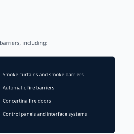
barriers, including:
Smoke curtains and smoke barriers
Automatic fire barriers
Concertina fire doors
Control panels and interface systems