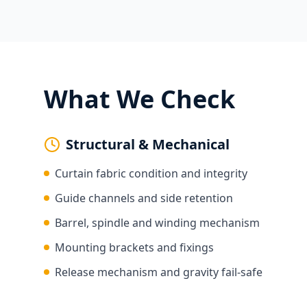
What We Check
Structural & Mechanical
Curtain fabric condition and integrity
Guide channels and side retention
Barrel, spindle and winding mechanism
Mounting brackets and fixings
Release mechanism and gravity fail-safe