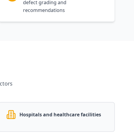
defect grading and
recommendations
ctors
Hospitals and healthcare facilities