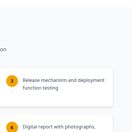
ion
Release mechanism and deployment
3
function testing
Digital report with photographs,
6