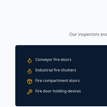
Our inspectors exam
Conveyor fire doors
Industrial fire shutters
Fire compartment doors
Fire door holding devices