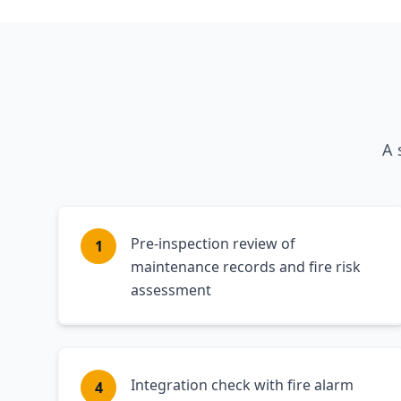
A 
Pre-inspection review of
1
maintenance records and fire risk
assessment
Integration check with fire alarm
4