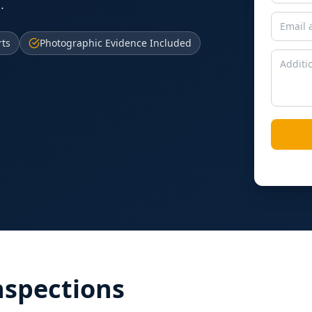
.
rts
Photographic Evidence Included
nspections