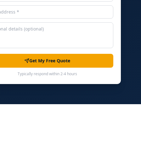
Get My Free Quote
Typically respond within 2-4 hours