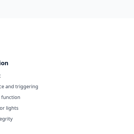
ion
t
ce and triggering
 function
or lights
egrity