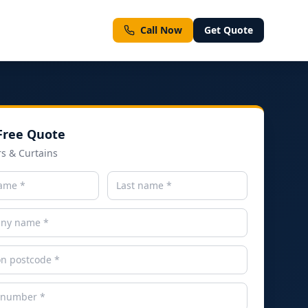
Call Now
Get Quote
Free Quote
ment types
rs & Curtains
ll Services
Emergency & Same-Day Inspections