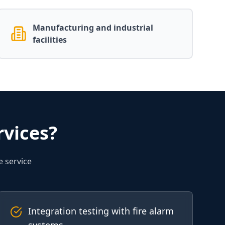
Manufacturing and industrial
facilities
vices?
e service
Integration testing with fire alarm