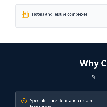
Hotels and leisure complexes
Why C
Speciali
Specialist fire door and curtain