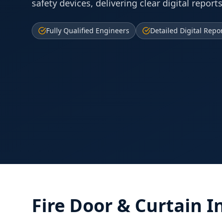
safety devices, delivering clear digital reports
Fully Qualified Engineers
Detailed Digital Repo
Fire Door & Curtain I