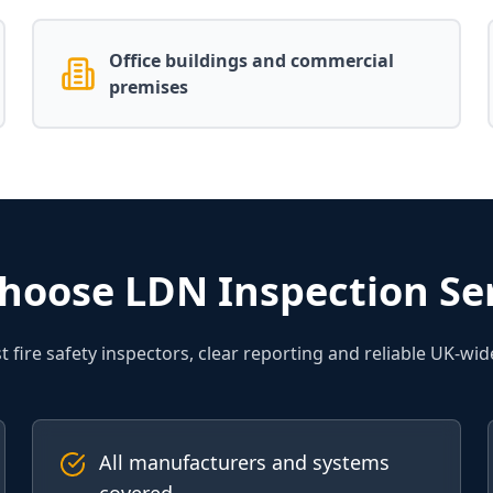
Office buildings and commercial
premises
hoose LDN Inspection Ser
st fire safety inspectors, clear reporting and reliable UK-wid
All manufacturers and systems