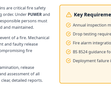
s are critical fire safety
Key Requireme
ng order. Under
PUWER
and
 responsible persons must
Annual inspection 
ed and maintained.
Drop testing requir
event of a fire. Mechanical
Fire alarm integrati
t and faulty release
compromising fire
BS 8524 guidance for
Deployment failure is
xamination, release
and assessment of all
lear, detailed reports.