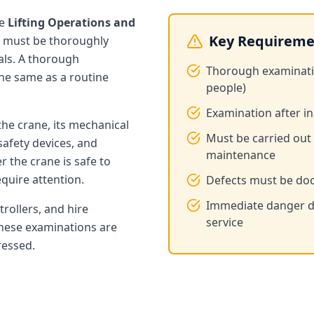
he
Lifting Operations and
Key Requireme
 must be thoroughly
als. A thorough
Thorough examination
the same as a routine
people)
Examination after in
the crane, its mechanical
Must be carried out
safety devices, and
maintenance
 the crane is safe to
quire attention.
Defects must be doc
Immediate danger de
trollers, and hire
service
these examinations are
ressed.