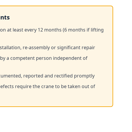
nts
 at least every 12 months (6 months if lifting
stallation, re-assembly or significant repair
 by a competent person independent of
umented, reported and rectified promptly
fects require the crane to be taken out of