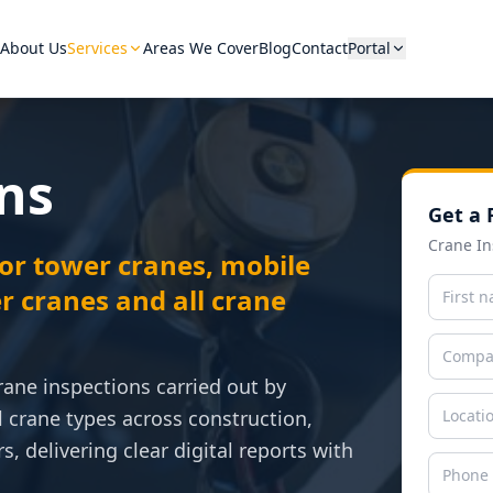
About Us
Services
Areas We Cover
Blog
Contact
Portal
ns
Get a 
Hover a category to see equip
Crane In
or tower cranes, mobile
r cranes and all crane
rane inspections carried out by
l crane types across construction,
s, delivering clear digital reports with
View A