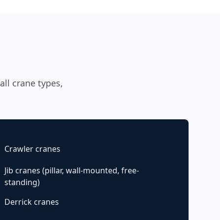
ll crane types,
Crawler cranes
Jib cranes (pillar, wall-mounted, free-
standing)
Derrick cranes