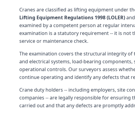
Cranes are classified as lifting equipment under t
Lifting Equipment Regulations 1998 (LOLER)
and
examined by a competent person at regular interv
examination is a statutory requirement -- it is not 
service or maintenance check.
The examination covers the structural integrity of 
and electrical systems, load-bearing components, 
operational controls. Our surveyors assess whether
continue operating and identify any defects that re
Crane duty holders -- including employers, site con
companies -- are legally responsible for ensuring 
carried out and that any defects are promptly add