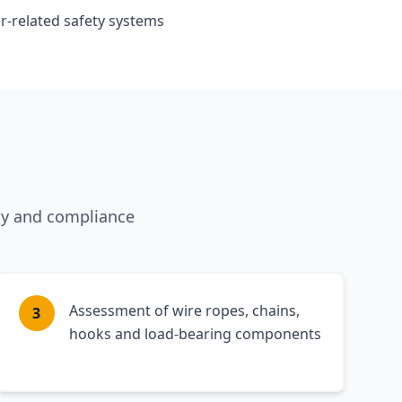
related safety systems
ty and compliance
Assessment of wire ropes, chains,
3
hooks and load-bearing components