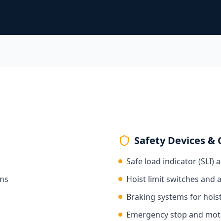
Safety Devices & 
Safe load indicator (SLI) 
ons
Hoist limit switches and 
Braking systems for hoist
Emergency stop and motio