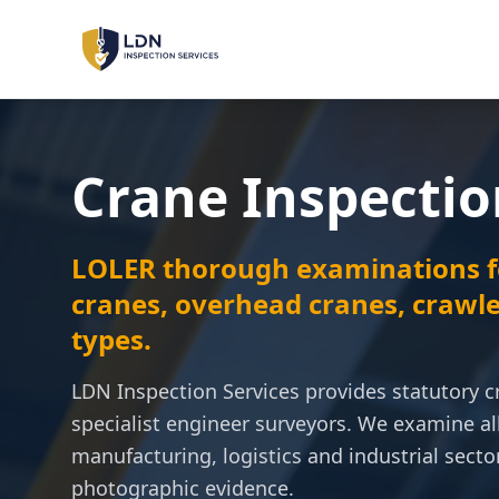
LOLER Inspections
Lifting Equipment
Crane Inspectio
PUWER Inspections
Workplace Machinery
LOLER thorough examinations f
PSSR Inspections
Pressure Systems
cranes, overhead cranes, crawle
types.
Machinery Safety
Risk Assessment & Sign-Off
LDN Inspection Services provides statutory c
specialist engineer surveyors. We examine al
manufacturing, logistics and industrial sector
LOLER
PUWER
PSSR
REGULATIONS:
photographic evidence.