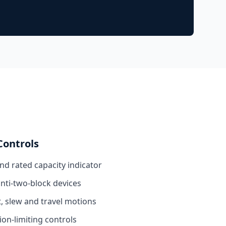
Controls
and rated capacity indicator
anti-two-block devices
, slew and travel motions
n-limiting controls