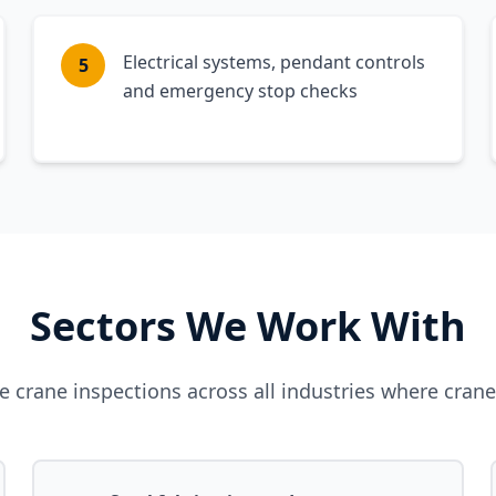
Electrical systems, pendant controls
5
and emergency stop checks
Sectors We Work With
 crane inspections across all industries where cran