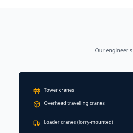
Our engineer s
Tower cranes
Overhead travelling cranes
Loader cranes (lorry-mounted)