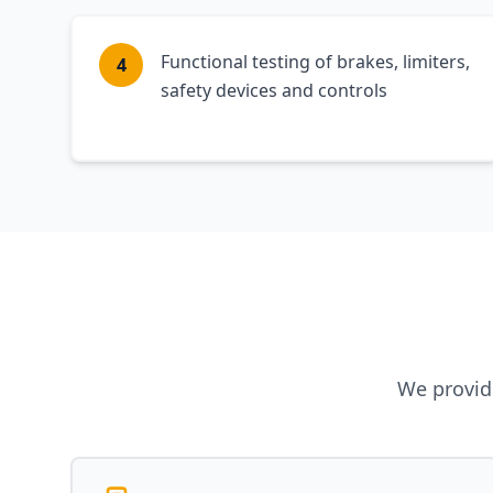
Functional testing of brakes, limiters,
4
safety devices and controls
We provide