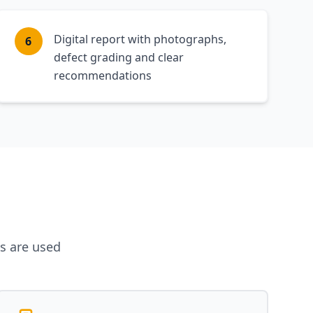
Digital report with photographs,
6
defect grading and clear
recommendations
es are used