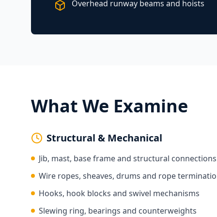
Overhead runway beams and hoists
What We Examine
Structural & Mechanical
Jib, mast, base frame and structural connections
Wire ropes, sheaves, drums and rope terminati
Hooks, hook blocks and swivel mechanisms
Slewing ring, bearings and counterweights