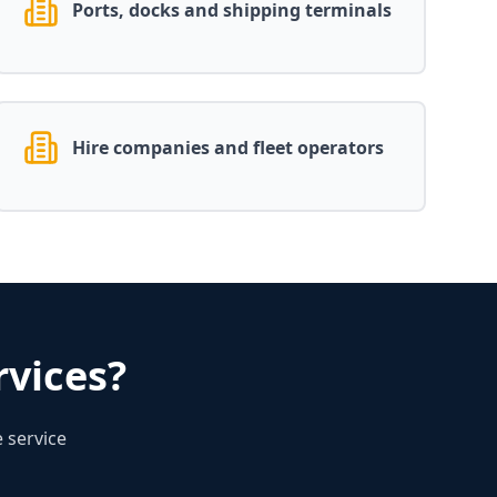
Ports, docks and shipping terminals
Hire companies and fleet operators
vices?
 service