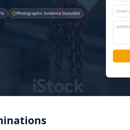
rts
Photographic Evidence Included
inations