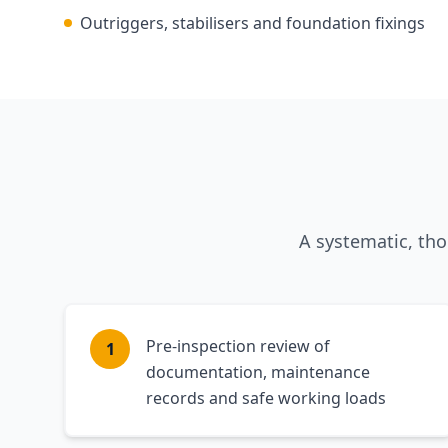
Outriggers, stabilisers and foundation fixings
A systematic, th
Pre-inspection review of
1
documentation, maintenance
records and safe working loads