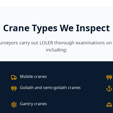
Crane Types We Inspect
urveyors carry out LOLER thorough examinations on a
including:
Mobile cranes
Goliath and semi-goliath cranes
Gantry cranes