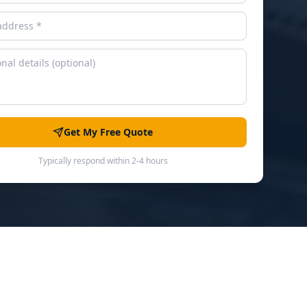
Get My Free Quote
Typically respond within 2-4 hours