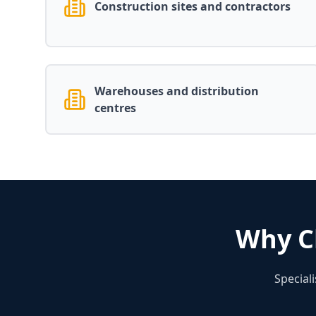
Construction sites and contractors
Warehouses and distribution
centres
Why C
Special