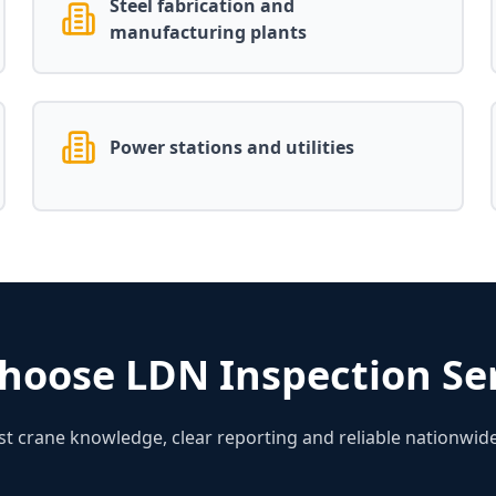
Steel fabrication and
manufacturing plants
Power stations and utilities
hoose LDN Inspection Ser
ist crane knowledge, clear reporting and reliable nationwide