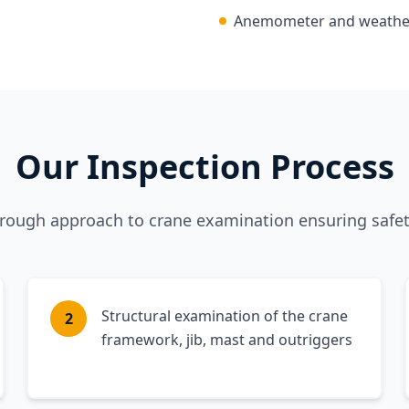
Anemometer and weather-
Our Inspection Process
orough approach to crane examination ensuring safe
Structural examination of the crane
2
framework, jib, mast and outriggers