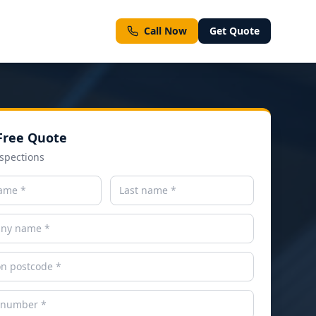
Call Now
Get Quote
Free Quote
ment types
spections
ll Services
Emergency & Same-Day Inspections