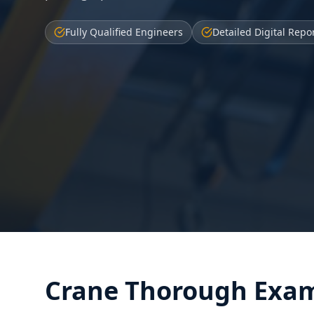
Fully Qualified Engineers
Detailed Digital Repo
Crane Thorough Exam