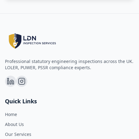
Professional statutory engineering inspections across the UK.
LOLER, PUWER, PSSR compliance experts.
Quick Links
Home
About Us
Our Services