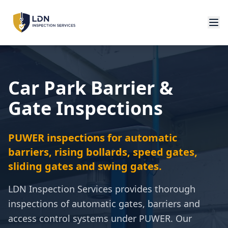
Car Park Barrier &
Gate Inspections
PUWER inspections for automatic
barriers, rising bollards, speed gates,
sliding gates and swing gates.
LDN Inspection Services provides thorough
inspections of automatic gates, barriers and
access control systems under PUWER. Our