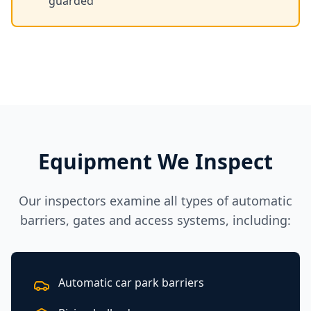
guarded
Equipment We Inspect
Our inspectors examine all types of automatic
barriers, gates and access systems, including:
Automatic car park barriers