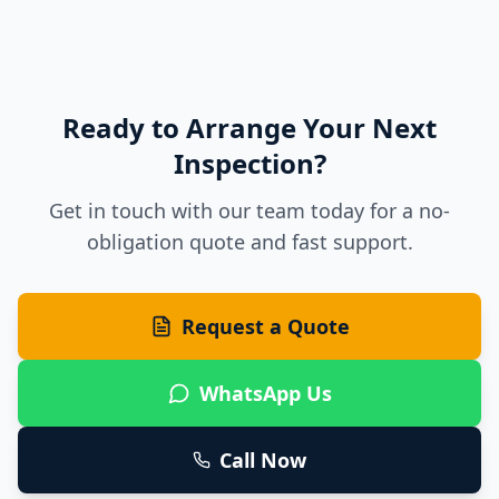
Ready to Arrange Your Next
Inspection?
Get in touch with our team today for a no-
obligation quote and fast support.
Request a Quote
WhatsApp Us
Call Now