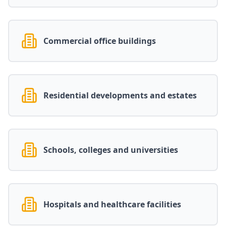
Commercial office buildings
Residential developments and estates
Schools, colleges and universities
Hospitals and healthcare facilities