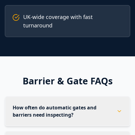
UK-wide coverage with fast
turnaround
Barrier & Gate FAQs
How often do automatic gates and
barriers need inspecting?