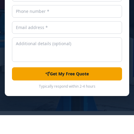
Get My Free Quote
Typically respond within 2-4 hours