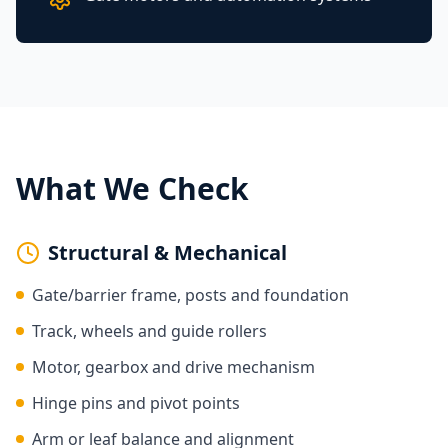
What We Check
Structural & Mechanical
Gate/barrier frame, posts and foundation
Track, wheels and guide rollers
Motor, gearbox and drive mechanism
Hinge pins and pivot points
Arm or leaf balance and alignment