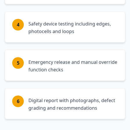
Safety device testing including edges,
4
photocells and loops
Emergency release and manual override
5
function checks
Digital report with photographs, defect
6
grading and recommendations