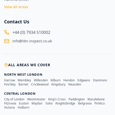
View All Areas
Contact Us
+44 (0) 7934 510002
info@ldn-inspect.co.uk
ALL AREAS WE COVER
NORTH WEST LONDON
Harrow
·
Wembley
·
Willesden
·
Kilburn
·
Hendon
·
Edgware
·
Stanmore
·
Finchley
·
Barnet
·
Cricklewood
·
Kingsbury
·
Neasden
CENTRAL LONDON
City of London
·
Westminster
·
King's Cross
·
Paddington
·
Marylebone
·
Fitzrovia
·
Euston
·
Mayfair
·
Soho
·
Knightsbridge
·
Belgravia
·
Pimlico
·
Victoria
·
Holborn