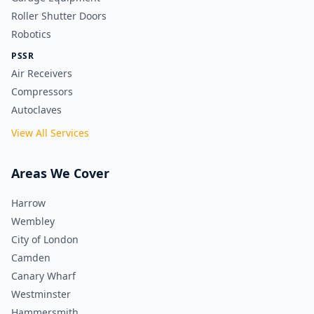
Roller Shutter Doors
Robotics
PSSR
Air Receivers
Compressors
Autoclaves
View All Services
Areas We Cover
Harrow
Wembley
City of London
Camden
Canary Wharf
Westminster
Hammersmith