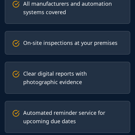
All manufacturers and automation
systems covered
On-site inspections at your premises
Clear digital reports with
photographic evidence
Automated reminder service for
upcoming due dates