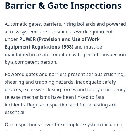
Barrier & Gate Inspections
Automatic gates, barriers, rising bollards and powered
access systems are classified as work equipment
under
PUWER (Provision and Use of Work
Equipment Regulations 1998)
and must be
maintained in a safe condition with periodic inspection
by a competent person.
Powered gates and barriers present serious crushing,
shearing and trapping hazards. Inadequate safety
devices, excessive closing forces and faulty emergency
release mechanisms have been linked to fatal
incidents. Regular inspection and force testing are
essential.
Our inspections cover the complete system including