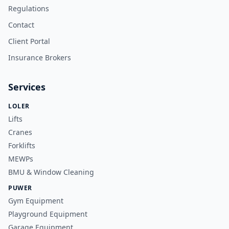
Regulations
Contact
Client Portal
Insurance Brokers
Services
LOLER
Lifts
Cranes
Forklifts
MEWPs
BMU & Window Cleaning
PUWER
Gym Equipment
Playground Equipment
Garage Equipment