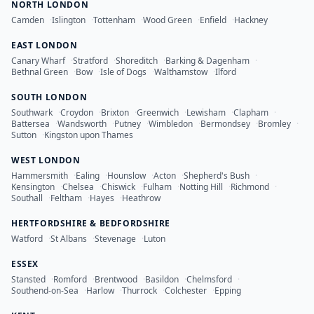
NORTH LONDON
Camden
·
Islington
·
Tottenham
·
Wood Green
·
Enfield
·
Hackney
EAST LONDON
Canary Wharf
·
Stratford
·
Shoreditch
·
Barking & Dagenham
·
Bethnal Green
·
Bow
·
Isle of Dogs
·
Walthamstow
·
Ilford
SOUTH LONDON
Southwark
·
Croydon
·
Brixton
·
Greenwich
·
Lewisham
·
Clapham
·
Battersea
·
Wandsworth
·
Putney
·
Wimbledon
·
Bermondsey
·
Bromley
·
Sutton
·
Kingston upon Thames
WEST LONDON
Hammersmith
·
Ealing
·
Hounslow
·
Acton
·
Shepherd's Bush
·
Kensington
·
Chelsea
·
Chiswick
·
Fulham
·
Notting Hill
·
Richmond
·
Southall
·
Feltham
·
Hayes
·
Heathrow
HERTFORDSHIRE & BEDFORDSHIRE
Watford
·
St Albans
·
Stevenage
·
Luton
ESSEX
Stansted
·
Romford
·
Brentwood
·
Basildon
·
Chelmsford
·
Southend-on-Sea
·
Harlow
·
Thurrock
·
Colchester
·
Epping