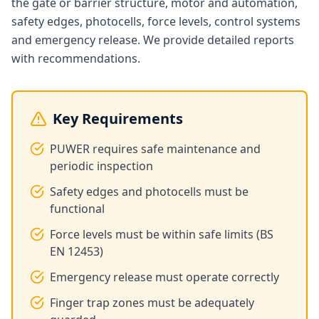
the gate or barrier structure, motor and automation,
safety edges, photocells, force levels, control systems
and emergency release. We provide detailed reports
with recommendations.
Key Requirements
PUWER requires safe maintenance and
periodic inspection
Safety edges and photocells must be
functional
Force levels must be within safe limits (BS
EN 12453)
Emergency release must operate correctly
Finger trap zones must be adequately