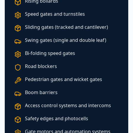
Rising bollards
Speed gates and turnstiles
Sliding gates (tracked and cantilever)
Swing gates (single and double leaf)
Bi-folding speed gates
Road blockers
Pedestrian gates and wicket gates
Boom barriers
Access control systems and intercoms
Safety edges and photocells
Gate motors and automation systems