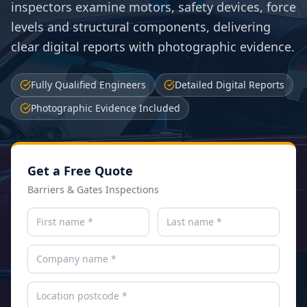
inspectors examine motors, safety devices, force
levels and structural components, delivering
clear digital reports with photographic evidence.
Fully Qualified Engineers
Detailed Digital Reports
Photographic Evidence Included
Get a Free Quote
Barriers & Gates Inspections