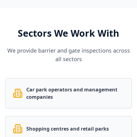
Sectors We Work With
We provide barrier and gate inspections across
all sectors
Car park operators and management
companies
Shopping centres and retail parks