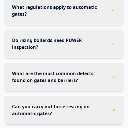
What regulations apply to automatic
gates?
Do rising bollards need PUWER
inspection?
What are the most common defects
found on gates and barriers?
Can you carry out force testing on
automatic gates?