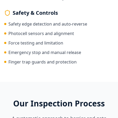
Safety & Controls
Safety edge detection and auto-reverse
Photocell sensors and alignment
Force testing and limitation
Emergency stop and manual release
Finger trap guards and protection
Our Inspection Process