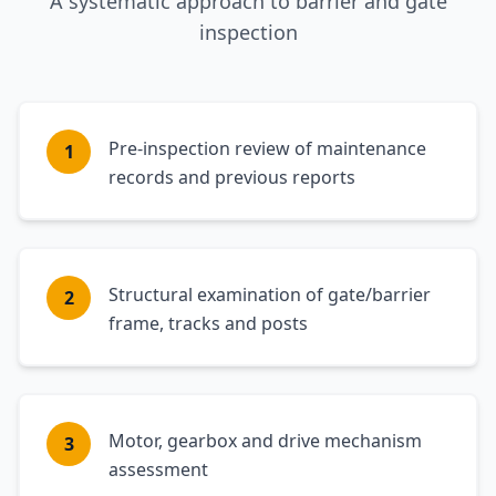
A systematic approach to barrier and gate
inspection
Pre-inspection review of maintenance
1
records and previous reports
Structural examination of gate/barrier
2
frame, tracks and posts
Motor, gearbox and drive mechanism
3
assessment