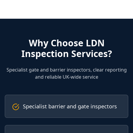
Why Choose LDN
Inspection Services?
Specialist gate and barrier inspectors, clear reporting
and reliable UK-wide service
Specialist barrier and gate inspectors