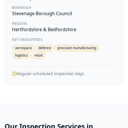
BOROUGH
Stevenage Borough Council
REGION
Hertfordshire & Bedfordshire
KEY INDUSTRIES
aerospace
defence
precision manufacturing
logistics
retail
Regular scheduled inspection days
Our Inspection Services in