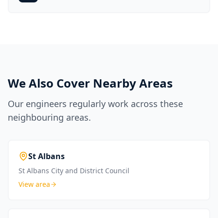
We Also Cover Nearby Areas
Our engineers regularly work across these
neighbouring areas.
St Albans
St Albans City and District Council
View area