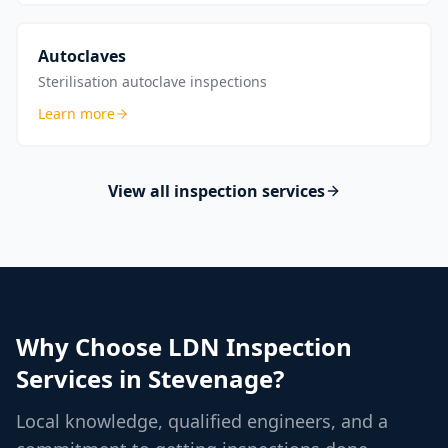
Autoclaves
Sterilisation autoclave inspections
Learn more
View all inspection services
Why Choose LDN Inspection
Services in
Stevenage
?
Local knowledge, qualified engineers, and a