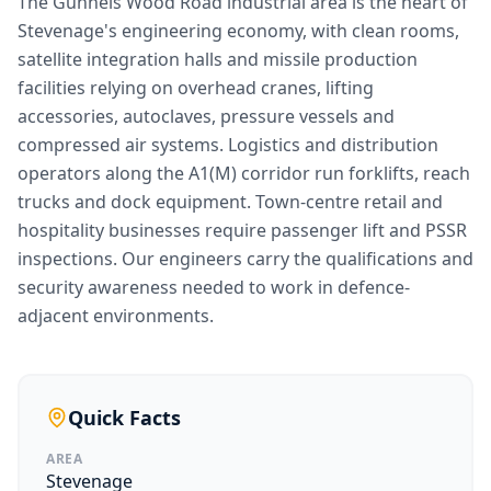
The Gunnels Wood Road industrial area is the heart of
Stevenage's engineering economy, with clean rooms,
satellite integration halls and missile production
facilities relying on overhead cranes, lifting
accessories, autoclaves, pressure vessels and
compressed air systems. Logistics and distribution
operators along the A1(M) corridor run forklifts, reach
trucks and dock equipment. Town-centre retail and
hospitality businesses require passenger lift and PSSR
inspections. Our engineers carry the qualifications and
security awareness needed to work in defence-
adjacent environments.
Quick Facts
AREA
Stevenage