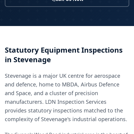
Statutory Equipment Inspections
in
Stevenage
Stevenage is a major UK centre for aerospace
and defence, home to MBDA, Airbus Defence
and Space, and a cluster of precision
manufacturers. LDN Inspection Services
provides statutory inspections matched to the
complexity of Stevenage's industrial operations.