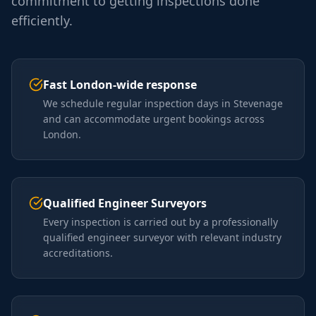
commitment to getting inspections done
efficiently.
Fast London-wide response
We schedule regular inspection days in Stevenage
and can accommodate urgent bookings across
London.
Qualified Engineer Surveyors
Every inspection is carried out by a professionally
qualified engineer surveyor with relevant industry
accreditations.