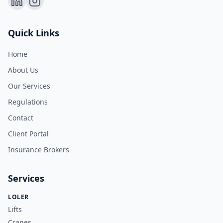
Quick Links
Home
About Us
Our Services
Regulations
Contact
Client Portal
Insurance Brokers
Services
LOLER
Lifts
Cranes