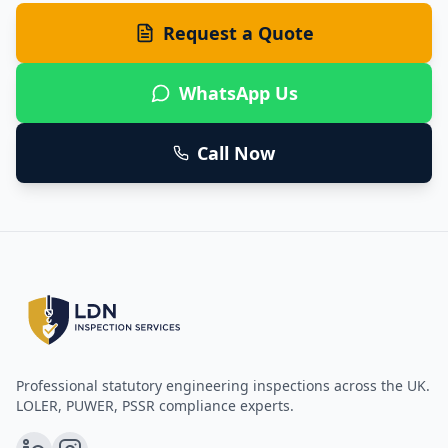
Request a Quote
WhatsApp Us
Call Now
Professional statutory engineering inspections across the UK.
LOLER, PUWER, PSSR compliance experts.