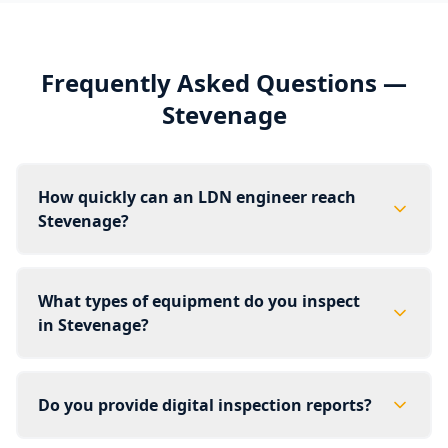
Frequently Asked Questions —
Stevenage
How quickly can an LDN engineer reach
Stevenage?
What types of equipment do you inspect
in Stevenage?
Do you provide digital inspection reports?