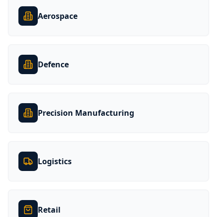
Aerospace
Defence
Precision Manufacturing
Logistics
Retail