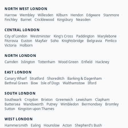
NORTH WEST LONDON
Harrow
·
Wembley
·
Willesden
·
Kilburn
·
Hendon
·
Edgware
·
Stanmore
·
Finchley
·
Barnet
·
Cricklewood
·
Kingsbury
·
Neasden
CENTRAL LONDON
City of London
·
Westminster
·
King's Cross
·
Paddington
·
Marylebone
·
Fitzrovia
·
Euston
·
Mayfair
·
Soho
·
Knightsbridge
·
Belgravia
·
Pimlico
·
Victoria
·
Holborn
NORTH LONDON
Camden
·
Islington
·
Tottenham
·
Wood Green
·
Enfield
·
Hackney
EAST LONDON
Canary Wharf
·
Stratford
·
Shoreditch
·
Barking & Dagenham
·
Bethnal Green
·
Bow
·
Isle of Dogs
·
Walthamstow
·
Ilford
SOUTH LONDON
Southwark
·
Croydon
·
Brixton
·
Greenwich
·
Lewisham
·
Clapham
·
Battersea
·
Wandsworth
·
Putney
·
Wimbledon
·
Bermondsey
·
Bromley
·
Sutton
·
Kingston upon Thames
WEST LONDON
Hammersmith
·
Ealing
·
Hounslow
·
Acton
·
Shepherd's Bush
·