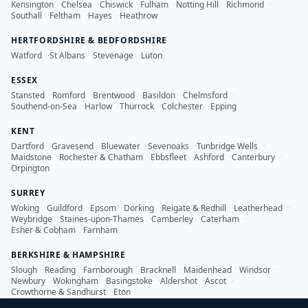
Kensington
·
Chelsea
·
Chiswick
·
Fulham
·
Notting Hill
·
Richmond
·
Southall
·
Feltham
·
Hayes
·
Heathrow
HERTFORDSHIRE & BEDFORDSHIRE
Watford
·
St Albans
·
Stevenage
·
Luton
ESSEX
Stansted
·
Romford
·
Brentwood
·
Basildon
·
Chelmsford
·
Southend-on-Sea
·
Harlow
·
Thurrock
·
Colchester
·
Epping
KENT
Dartford
·
Gravesend
·
Bluewater
·
Sevenoaks
·
Tunbridge Wells
·
Maidstone
·
Rochester & Chatham
·
Ebbsfleet
·
Ashford
·
Canterbury
·
Orpington
SURREY
Woking
·
Guildford
·
Epsom
·
Dorking
·
Reigate & Redhill
·
Leatherhead
·
Weybridge
·
Staines-upon-Thames
·
Camberley
·
Caterham
·
Esher & Cobham
·
Farnham
BERKSHIRE & HAMPSHIRE
Slough
·
Reading
·
Farnborough
·
Bracknell
·
Maidenhead
·
Windsor
·
Newbury
·
Wokingham
·
Basingstoke
·
Aldershot
·
Ascot
·
Crowthorne & Sandhurst
·
Eton