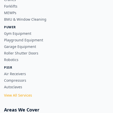
Forklifts
MEWPs
BMU & Window Cleaning
PUWER
Gym Equipment
Playground Equipment
Garage Equipment
Roller Shutter Doors
Robotics
PSSR
Air Receivers
Compressors
Autoclaves
View All Services
Areas We Cover