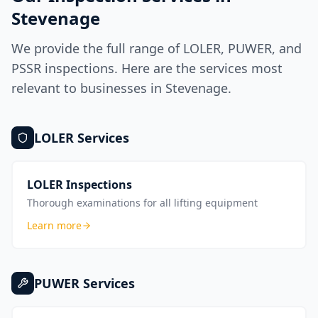
Stevenage
We provide the full range of LOLER, PUWER, and
PSSR inspections. Here are the services most
relevant to businesses in
Stevenage
.
LOLER
Services
LOLER Inspections
Thorough examinations for all lifting equipment
Learn more
PUWER
Services