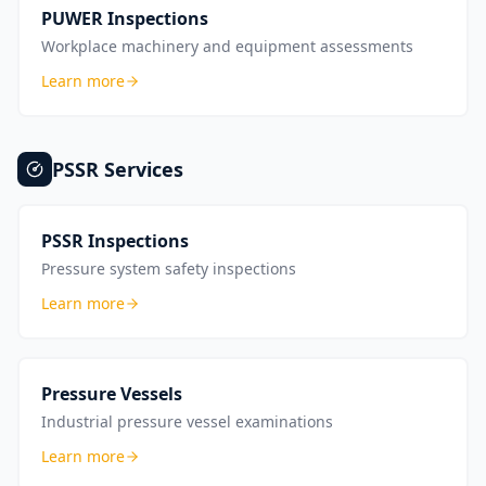
PUWER Inspections
Workplace machinery and equipment assessments
Learn more
PSSR
Services
PSSR Inspections
Pressure system safety inspections
Learn more
Pressure Vessels
Industrial pressure vessel examinations
Learn more