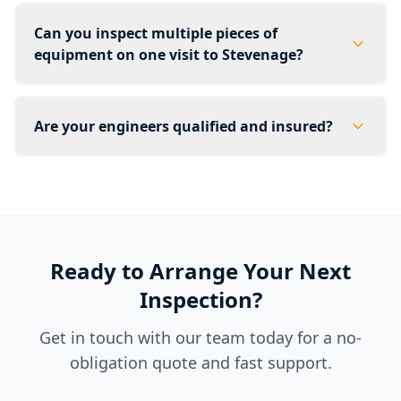
Can you inspect multiple pieces of
equipment on one visit to Stevenage?
Are your engineers qualified and insured?
Ready to Arrange Your Next
Inspection?
Get in touch with our team today for a no-
obligation quote and fast support.