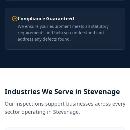
Compliance Guaranteed
We ensure your equipment meets all statutory
requirements and help you understand and
address any defects found.
Industries We Serve in
Stevenage
Our inspections support businesses across every
sector operating in
Stevenage
.