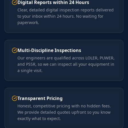
Digital Reports within 24 Hours
Clear, detailed digital inspection reports delivered
to your inbox within 24 hours. No waiting for
paperwork.
Multi-Discipline Inspections
Our engineers are qualified across LOLER, PUWER,
and PSSR, so we can inspect all your equipment in
a single visit.
Transparent Pricing
Honest, competitive pricing with no hidden fees.
We provide detailed quotes upfront so you know
exactly what to expect.