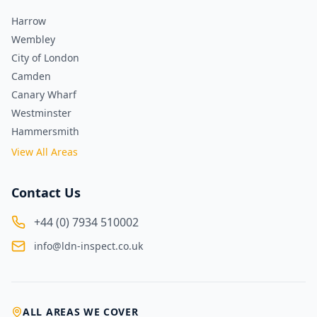
Harrow
Wembley
City of London
Camden
Canary Wharf
Westminster
Hammersmith
View All Areas
Contact Us
+44 (0) 7934 510002
info@ldn-inspect.co.uk
ALL AREAS WE COVER