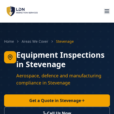
Home
Areas We Cover
Stevenage
Equipment Inspections
in Stevenage
Aerospace, defence and manufacturing
compliance in Stevenage
Get a Quote in
Stevenage
Call Us Now