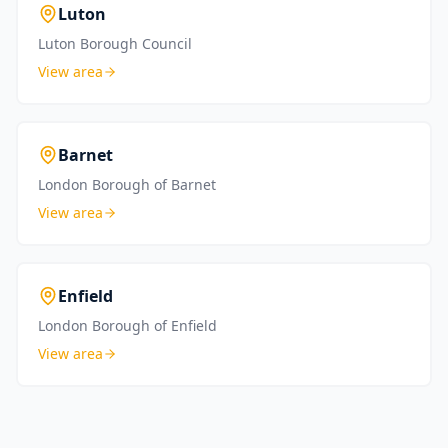
Luton
Luton Borough Council
View area
Barnet
London Borough of Barnet
View area
Enfield
London Borough of Enfield
View area