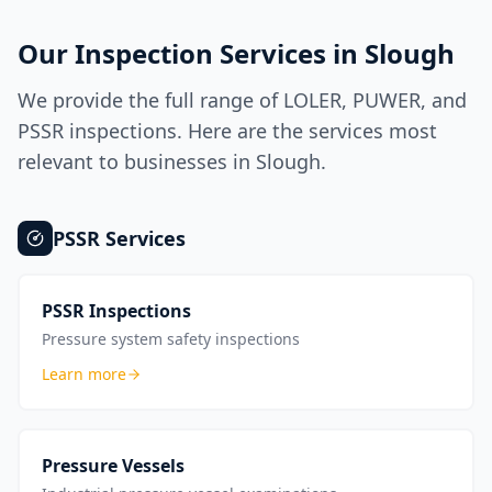
Our Inspection Services in
Slough
We provide the full range of LOLER, PUWER, and
PSSR inspections. Here are the services most
relevant to businesses in
Slough
.
PSSR
Services
PSSR Inspections
Pressure system safety inspections
Learn more
Pressure Vessels