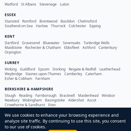
Watford
·
St Albans
·
Stevenage
·
Luton
ESSEX
Stansted
·
Romford
·
Brentwood
·
Basildon
·
Chelmsford
·
Southend-on-Sea
·
Harlow
·
Thurrock
·
Colchester
·
Epping
KENT
Dartford
·
Gravesend
·
Bluewater
·
Sevenoaks
·
Tunbridge Wells
·
Maidstone
·
Rochester & Chatham
·
Ebbsfleet
·
Ashford
·
Canterbury
·
Orpington
SURREY
Woking
·
Guildford
·
Epsom
·
Dorking
·
Reigate & Redhill
·
Leatherhead
·
Weybridge
·
Staines-upon-Thames
·
Camberley
·
Caterham
·
Esher & Cobham
·
Farnham
BERKSHIRE & HAMPSHIRE
Slough
·
Reading
·
Farnborough
·
Bracknell
·
Maidenhead
·
Windsor
·
Newbury
·
Wokingham
·
Basingstoke
·
Aldershot
·
Ascot
·
Crowthorne & Sandhurst
·
Eton
We use cookies to enhance your browsing experience and
analyze site traffic. By continuing to use this site, you consent
to our use of cookies.
©
2026
LDN Inspection Services Ltd. All rights reserved.