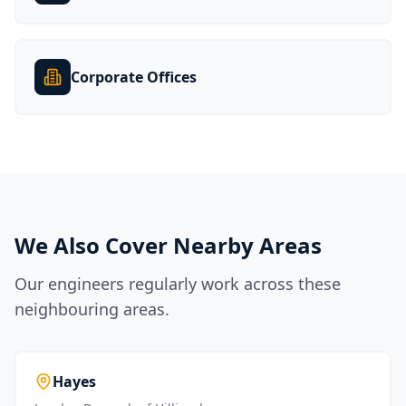
Corporate Offices
We Also Cover Nearby Areas
Our engineers regularly work across these
neighbouring areas.
Hayes