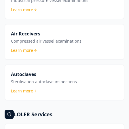
Industrial pressure vessel examinations
Learn more
Air Receivers
Compressed air vessel examinations
Learn more
Autoclaves
Sterilisation autoclave inspections
Learn more
LOLER
Services