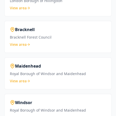
London Borough of Hillingdon
View area
Bracknell
Bracknell Forest Council
View area
Maidenhead
Royal Borough of Windsor and Maidenhead
View area
Windsor
Royal Borough of Windsor and Maidenhead