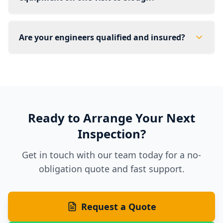
Are your engineers qualified and insured?
Ready to Arrange Your Next
Inspection?
Get in touch with our team today for a no-
obligation quote and fast support.
Request a Quote