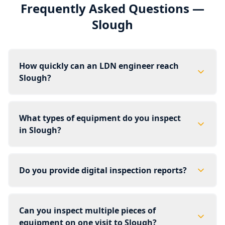
Frequently Asked Questions —
Slough
How quickly can an LDN engineer reach
Slough?
What types of equipment do you inspect
in Slough?
Do you provide digital inspection reports?
Can you inspect multiple pieces of
equipment on one visit to Slough?