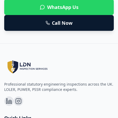
WhatsApp Us
Call Now
Professional statutory engineering inspections across the UK.
LOLER, PUWER, PSSR compliance experts.