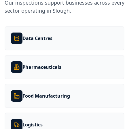
Our inspections support businesses across every
sector operating in
Slough
.
Data Centres
Pharmaceuticals
Food Manufacturing
Logistics