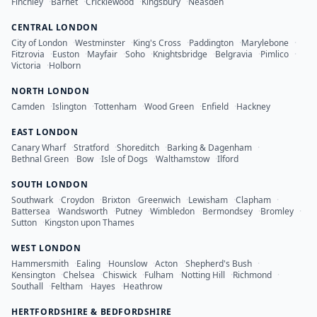
Finchley
·
Barnet
·
Cricklewood
·
Kingsbury
·
Neasden
CENTRAL LONDON
City of London
·
Westminster
·
King's Cross
·
Paddington
·
Marylebone
·
Fitzrovia
·
Euston
·
Mayfair
·
Soho
·
Knightsbridge
·
Belgravia
·
Pimlico
·
Victoria
·
Holborn
NORTH LONDON
Camden
·
Islington
·
Tottenham
·
Wood Green
·
Enfield
·
Hackney
EAST LONDON
Canary Wharf
·
Stratford
·
Shoreditch
·
Barking & Dagenham
·
Bethnal Green
·
Bow
·
Isle of Dogs
·
Walthamstow
·
Ilford
SOUTH LONDON
Southwark
·
Croydon
·
Brixton
·
Greenwich
·
Lewisham
·
Clapham
·
Battersea
·
Wandsworth
·
Putney
·
Wimbledon
·
Bermondsey
·
Bromley
·
Sutton
·
Kingston upon Thames
WEST LONDON
Hammersmith
·
Ealing
·
Hounslow
·
Acton
·
Shepherd's Bush
·
Kensington
·
Chelsea
·
Chiswick
·
Fulham
·
Notting Hill
·
Richmond
·
Southall
·
Feltham
·
Hayes
·
Heathrow
HERTFORDSHIRE & BEDFORDSHIRE