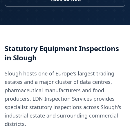
Statutory Equipment Inspections
in
Slough
Slough hosts one of Europe's largest trading
estates and a major cluster of data centres,
pharmaceutical manufacturers and food
producers. LDN Inspection Services provides
specialist statutory inspections across Slough's
industrial estate and surrounding commercial
districts.