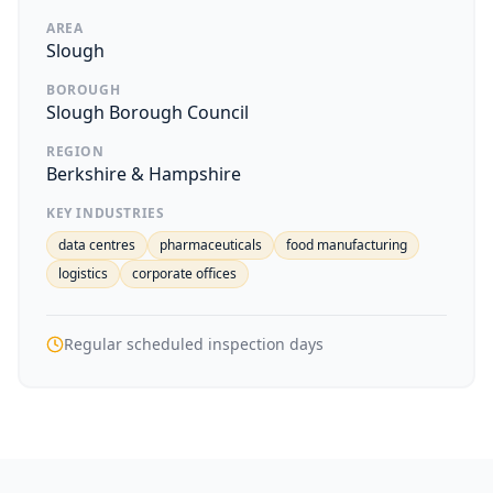
AREA
Slough
BOROUGH
Slough Borough Council
REGION
Berkshire & Hampshire
KEY INDUSTRIES
data centres
pharmaceuticals
food manufacturing
logistics
corporate offices
Regular scheduled inspection days