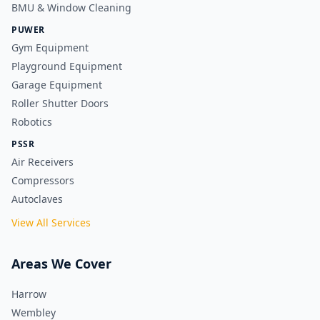
BMU & Window Cleaning
PUWER
Gym Equipment
Playground Equipment
Garage Equipment
Roller Shutter Doors
Robotics
PSSR
Air Receivers
Compressors
Autoclaves
View All Services
Areas We Cover
Harrow
Wembley