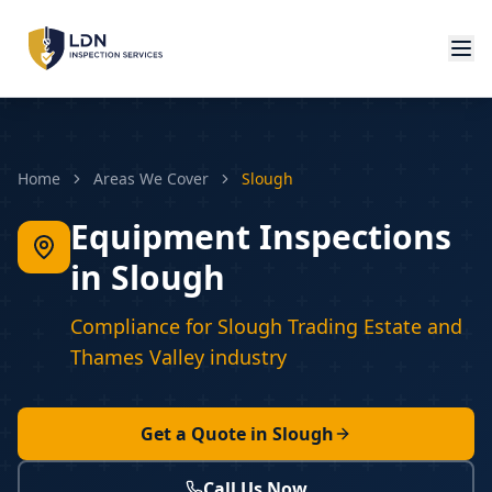
Home
Areas We Cover
Slough
Equipment Inspections
in Slough
Compliance for Slough Trading Estate and
Thames Valley industry
Get a Quote in
Slough
Call Us Now