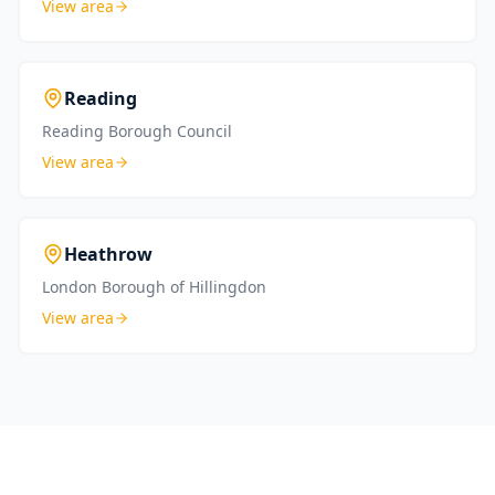
View area
Reading
Reading Borough Council
View area
Heathrow
London Borough of Hillingdon
View area