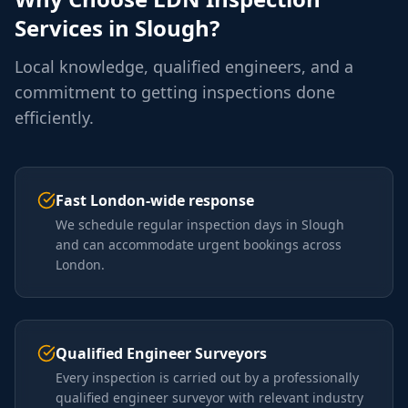
Services in
Slough
?
Local knowledge, qualified engineers, and a
commitment to getting inspections done
efficiently.
Fast London-wide response
We schedule regular inspection days in Slough
and can accommodate urgent bookings across
London.
Qualified Engineer Surveyors
Every inspection is carried out by a professionally
qualified engineer surveyor with relevant industry