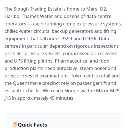
The Slough Trading Estate is home to Mars, O2,
Haribo, Thames Water and dozens of data-centre
operators — each running complex pressure systems,
chilled-water circuits, backup generators and lifting
equipment that fall under PSSR and LOLER. Data
centres in particular depend on rigorous inspections
of chiller pressure vessels, compressed air receivers
and UPS lifting plinths. Pharmaceutical and food
production plants need autoclave, steam boiler and
pressure vessel examinations. Town-centre retail and
the Queensmere precinct rely on passenger lift and
escalator checks. We reach Slough via the M4 or M25
J15 in approximately 45 minutes.
Quick Facts