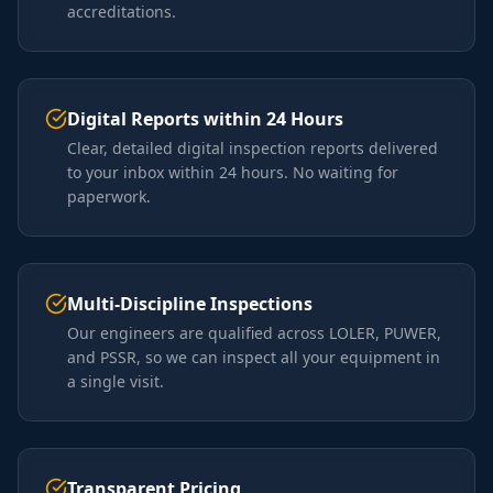
accreditations.
Digital Reports within 24 Hours
Clear, detailed digital inspection reports delivered
to your inbox within 24 hours. No waiting for
paperwork.
Multi-Discipline Inspections
Our engineers are qualified across LOLER, PUWER,
and PSSR, so we can inspect all your equipment in
a single visit.
Transparent Pricing