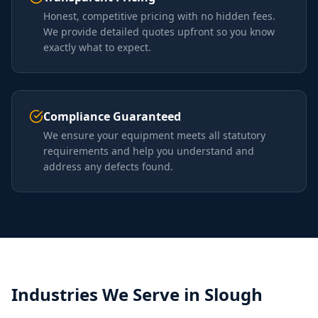
Honest, competitive pricing with no hidden fees.
We provide detailed quotes upfront so you know
exactly what to expect.
Compliance Guaranteed
We ensure your equipment meets all statutory
requirements and help you understand and
address any defects found.
Industries We Serve in
Slough