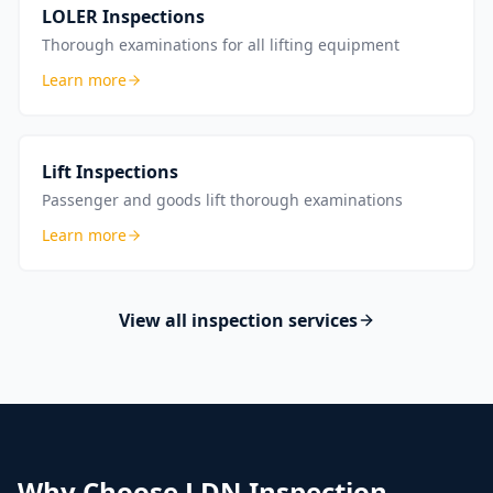
LOLER Inspections
Thorough examinations for all lifting equipment
Learn more
Lift Inspections
Passenger and goods lift thorough examinations
Learn more
View all inspection services
Why Choose LDN Inspection