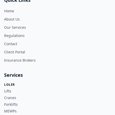
Quick Links
Home
About Us
Our Services
Regulations
Contact
Client Portal
Insurance Brokers
Services
LOLER
Lifts
Cranes
Forklifts
MEWPs