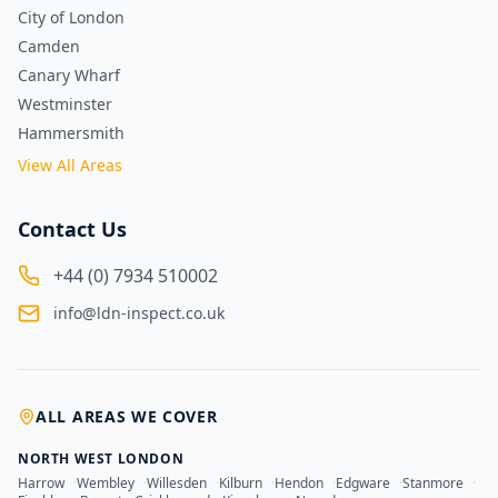
City of London
Camden
Canary Wharf
Westminster
Hammersmith
View All Areas
Contact Us
+44 (0) 7934 510002
info@ldn-inspect.co.uk
ALL AREAS WE COVER
NORTH WEST LONDON
Harrow
·
Wembley
·
Willesden
·
Kilburn
·
Hendon
·
Edgware
·
Stanmore
·