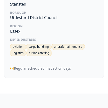
Stansted
BOROUGH
Uttlesford District Council
REGION
Essex
KEY INDUSTRIES
aviation
cargo handling
aircraft maintenance
logistics
airline catering
Regular scheduled inspection days