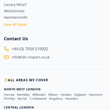
Canary Wharf
Westminster
Hammersmith
View All Areas
Contact Us
+44 (0) 7934 510002
info@ldn-inspect.co.uk
ALL AREAS WE COVER
NORTH WEST LONDON
Harrow
·
Wembley
·
Willesden
·
Kilburn
·
Hendon
·
Edgware
·
Stanmore
·
Finchley
·
Barnet
·
Cricklewood
·
Kingsbury
·
Neasden
CENTRAL LONDON