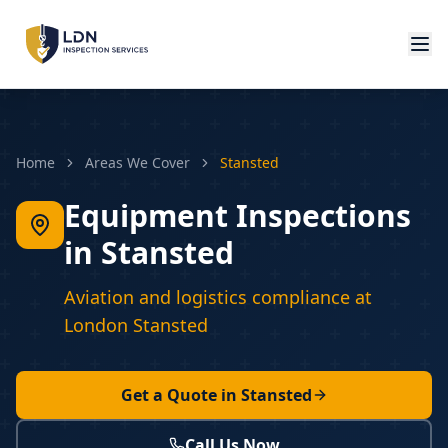
Home
Areas We Cover
Stansted
Equipment Inspections
in Stansted
Aviation and logistics compliance at
London Stansted
Get a Quote in
Stansted
Call Us Now