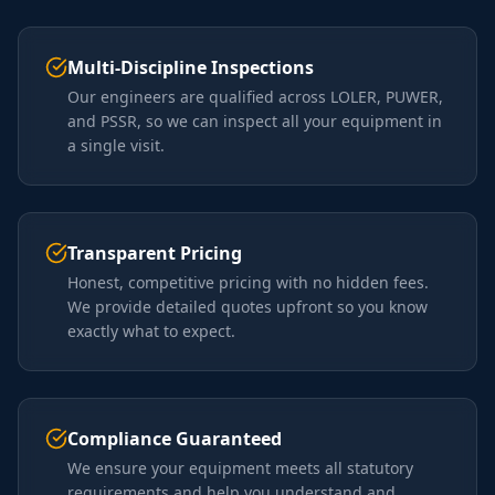
Multi-Discipline Inspections
Our engineers are qualified across LOLER, PUWER,
and PSSR, so we can inspect all your equipment in
a single visit.
Transparent Pricing
Honest, competitive pricing with no hidden fees.
We provide detailed quotes upfront so you know
exactly what to expect.
Compliance Guaranteed
We ensure your equipment meets all statutory
requirements and help you understand and