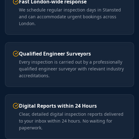
Fast London-wide response
We schedule regular inspection days in Stansted
and can accommodate urgent bookings across
London.
Qualified Engineer Surveyors
Every inspection is carried out by a professionally
qualified engineer surveyor with relevant industry
accreditations.
Digital Reports within 24 Hours
Clear, detailed digital inspection reports delivered
to your inbox within 24 hours. No waiting for
paperwork.