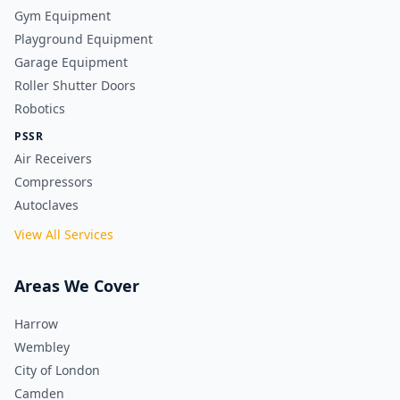
Gym Equipment
Playground Equipment
Garage Equipment
Roller Shutter Doors
Robotics
PSSR
Air Receivers
Compressors
Autoclaves
View All Services
Areas We Cover
Harrow
Wembley
City of London
Camden