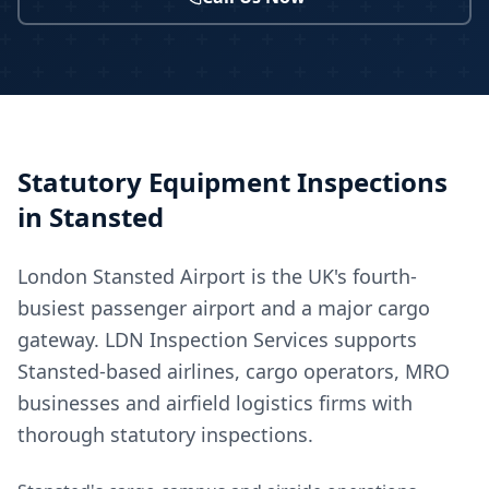
Statutory Equipment Inspections
in
Stansted
London Stansted Airport is the UK's fourth-
busiest passenger airport and a major cargo
gateway. LDN Inspection Services supports
Stansted-based airlines, cargo operators, MRO
businesses and airfield logistics firms with
thorough statutory inspections.