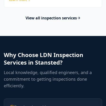
View all inspection services
Why Choose LDN Inspection
Services in
Stansted
?
Local knowledge, qualified engineers, and a
commitment to getting inspections done
efficiently.