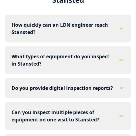
How quickly can an LDN engineer reach
Stansted?
What types of equipment do you inspect
in Stansted?
Do you provide digital inspection reports?
Can you inspect multiple pieces of
equipment on one visit to Stansted?