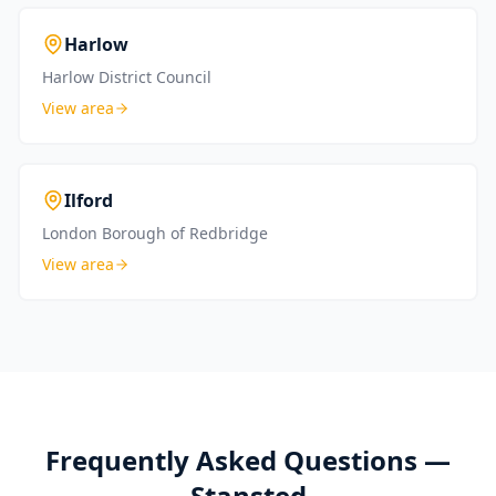
Harlow
Harlow District Council
View area
Ilford
London Borough of Redbridge
View area
Frequently Asked Questions —
Stansted