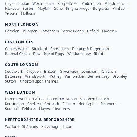
City of London
·
Westminster
·
King's Cross
·
Paddington
·
Marylebone
·
Fitzrovia
·
Euston
·
Mayfair
·
Soho
·
Knightsbridge
·
Belgravia
·
Pimlico
·
Victoria
·
Holborn
NORTH LONDON
Camden
·
Islington
·
Tottenham
·
Wood Green
·
Enfield
·
Hackney
EAST LONDON
Canary Wharf
·
Stratford
·
Shoreditch
·
Barking & Dagenham
·
Bethnal Green
·
Bow
·
Isle of Dogs
·
Walthamstow
·
Ilford
SOUTH LONDON
Southwark
·
Croydon
·
Brixton
·
Greenwich
·
Lewisham
·
Clapham
·
Battersea
·
Wandsworth
·
Putney
·
Wimbledon
·
Bermondsey
·
Bromley
·
Sutton
·
Kingston upon Thames
WEST LONDON
Hammersmith
·
Ealing
·
Hounslow
·
Acton
·
Shepherd's Bush
·
Kensington
·
Chelsea
·
Chiswick
·
Fulham
·
Notting Hill
·
Richmond
·
Southall
·
Feltham
·
Hayes
·
Heathrow
HERTFORDSHIRE & BEDFORDSHIRE
Watford
·
St Albans
·
Stevenage
·
Luton