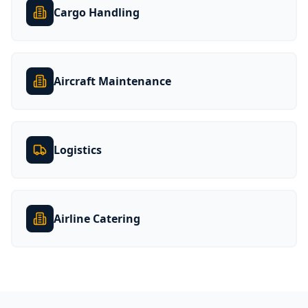
Cargo Handling
Aircraft Maintenance
Logistics
Airline Catering