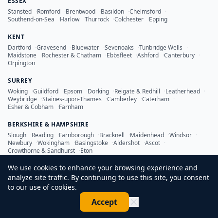
ESSEX
Stansted
·
Romford
·
Brentwood
·
Basildon
·
Chelmsford
·
Southend-on-Sea
·
Harlow
·
Thurrock
·
Colchester
·
Epping
KENT
Dartford
·
Gravesend
·
Bluewater
·
Sevenoaks
·
Tunbridge Wells
·
Maidstone
·
Rochester & Chatham
·
Ebbsfleet
·
Ashford
·
Canterbury
·
Orpington
SURREY
Woking
·
Guildford
·
Epsom
·
Dorking
·
Reigate & Redhill
·
Leatherhead
·
Weybridge
·
Staines-upon-Thames
·
Camberley
·
Caterham
·
Esher & Cobham
·
Farnham
BERKSHIRE & HAMPSHIRE
Slough
·
Reading
·
Farnborough
·
Bracknell
·
Maidenhead
·
Windsor
·
Newbury
·
Wokingham
·
Basingstoke
·
Aldershot
·
Ascot
·
Crowthorne & Sandhurst
·
Eton
We use cookies to enhance your browsing experience and
analyze site traffic. By continuing to use this site, you consent
to our use of cookies.
©
2026
LDN Inspection Services Ltd. All rights reserved.
Accept