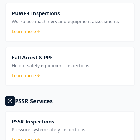
PUWER Inspections
Workplace machinery and equipment assessments
Learn more
Fall Arrest & PPE
Height safety equipment inspections
Learn more
PSSR
Services
PSSR Inspections
Pressure system safety inspections
Learn more