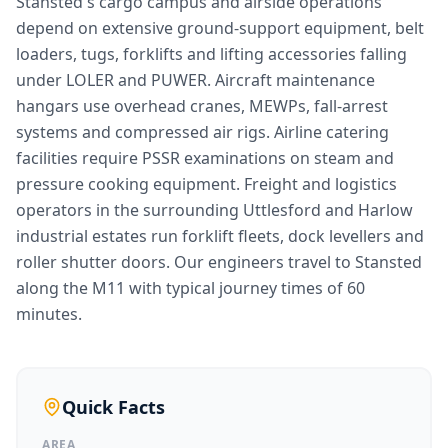
Stansted's cargo campus and airside operations
depend on extensive ground-support equipment, belt
loaders, tugs, forklifts and lifting accessories falling
under LOLER and PUWER. Aircraft maintenance
hangars use overhead cranes, MEWPs, fall-arrest
systems and compressed air rigs. Airline catering
facilities require PSSR examinations on steam and
pressure cooking equipment. Freight and logistics
operators in the surrounding Uttlesford and Harlow
industrial estates run forklift fleets, dock levellers and
roller shutter doors. Our engineers travel to Stansted
along the M11 with typical journey times of 60
minutes.
Quick Facts
AREA