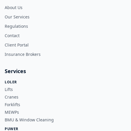
About Us
Our Services
Regulations
Contact
Client Portal
Insurance Brokers
Services
LOLER
Lifts
Cranes
Forklifts
MEWPs
BMU & Window Cleaning
PUWER