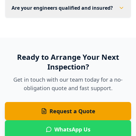
Are your engineers qualified and insured?
Ready to Arrange Your Next
Inspection?
Get in touch with our team today for a no-
obligation quote and fast support.
Request a Quote
WhatsApp Us