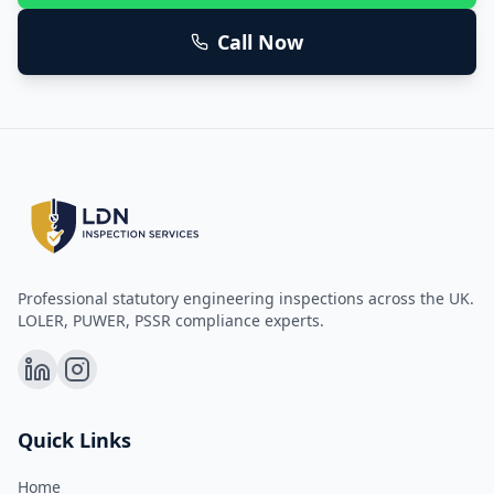
Call Now
Professional statutory engineering inspections across the UK.
LOLER, PUWER, PSSR compliance experts.
Quick Links
Home