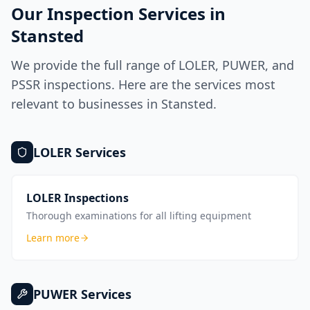
Our Inspection Services in
Stansted
We provide the full range of LOLER, PUWER, and
PSSR inspections. Here are the services most
relevant to businesses in
Stansted
.
LOLER
Services
LOLER Inspections
Thorough examinations for all lifting equipment
Learn more
PUWER
Services