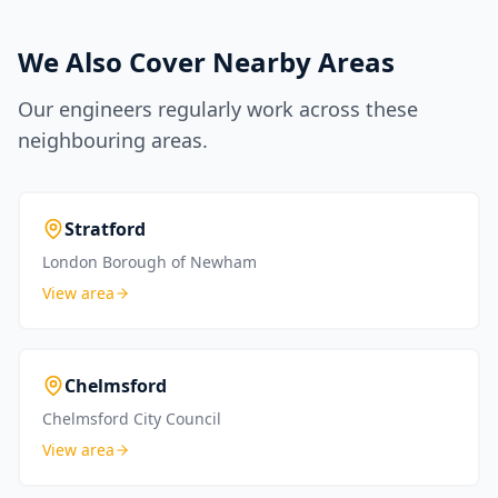
We Also Cover Nearby Areas
Our engineers regularly work across these
neighbouring areas.
Stratford
London Borough of Newham
View area
Chelmsford
Chelmsford City Council
View area