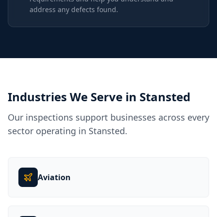
address any defects found.
Industries We Serve in
Stansted
Our inspections support businesses across every
sector operating in
Stansted
.
Aviation