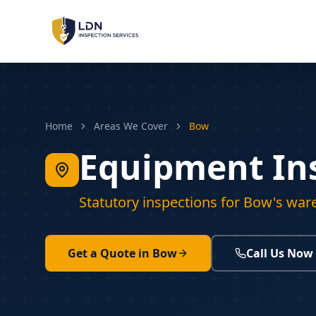
LOLER Inspections
Lifting Equipment
PUWER Inspections
Home
Areas We Cover
Bow
Workplace Machinery
Equipment In
PSSR Inspections
Pressure Systems
Statutory inspections for Bow's war
Machinery Safety
Risk Assessment & Sign-Off
Get a Quote in
Bow
Call Us Now
LOLER
PUWER
PSSR
REGULATIONS: