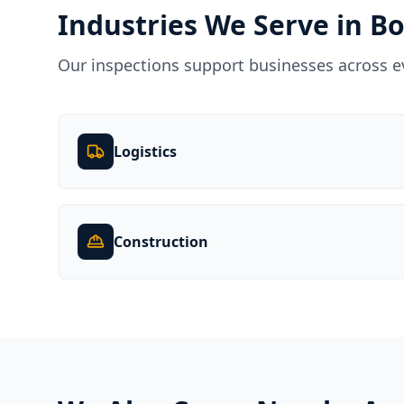
Industries We Serve in
B
Our inspections support businesses across e
Logistics
Construction