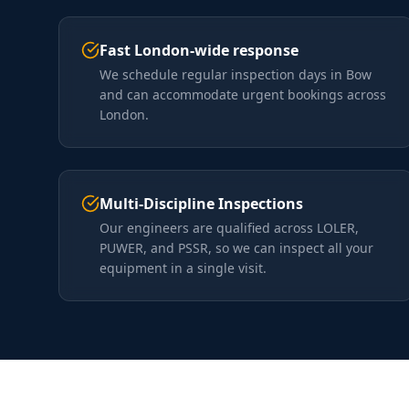
Fast London-wide response
We schedule regular inspection days in Bow
and can accommodate urgent bookings across
London.
Multi-Discipline Inspections
Our engineers are qualified across LOLER,
PUWER, and PSSR, so we can inspect all your
equipment in a single visit.