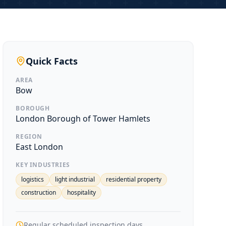
Quick Facts
AREA
Bow
BOROUGH
London Borough of Tower Hamlets
REGION
East London
KEY INDUSTRIES
logistics
light industrial
residential property
construction
hospitality
Regular scheduled inspection days