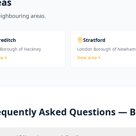
eas
eighbouring areas.
reditch
Stratford
Borough of Hackney
London Borough of Newham
ea
View area
equently Asked Questions —