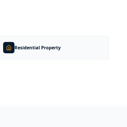
Residential Property