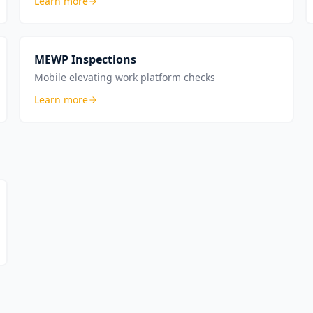
Learn more
MEWP Inspections
Mobile elevating work platform checks
Learn more