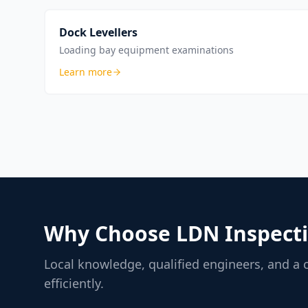
Dock Levellers
Loading bay equipment examinations
Learn more
Why Choose LDN Inspecti
Local knowledge, qualified engineers, and a
efficiently.