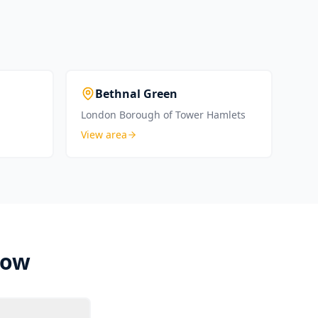
Bethnal Green
London Borough of Tower Hamlets
View area
Bow