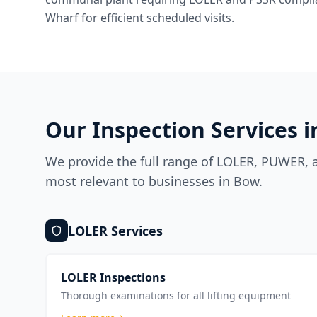
Wharf for efficient scheduled visits.
Our Inspection Services 
We provide the full range of LOLER, PUWER, a
most relevant to businesses in
Bow
.
LOLER
Services
LOLER Inspections
Thorough examinations for all lifting equipment