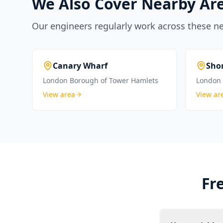
We Also Cover Nearby Ar
Our engineers regularly work across these n
Canary Wharf
Sho
London Borough of Tower Hamlets
London 
View area
View ar
Fr