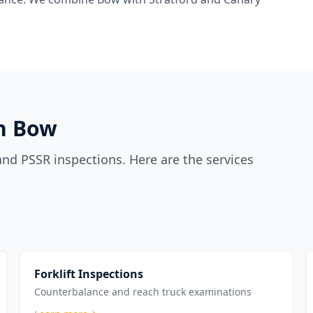
in
Bow
nd PSSR inspections. Here are the services
Forklift Inspections
Counterbalance and reach truck examinations