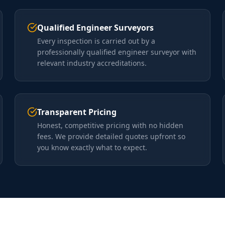
Qualified Engineer Surveyors
Every inspection is carried out by a
professionally qualified engineer surveyor with
relevant industry accreditations.
Transparent Pricing
Honest, competitive pricing with no hidden
fees. We provide detailed quotes upfront so
you know exactly what to expect.