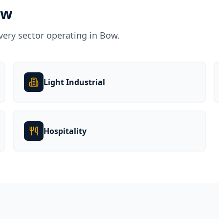
ow
very sector operating in
Bow
.
Light Industrial
Hospitality