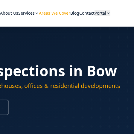
About Us
Services
Areas We Cover
Blog
Contact
Portal
spections in Bow
Hover a category to see equip
ehouses, offices & residential developments
View A