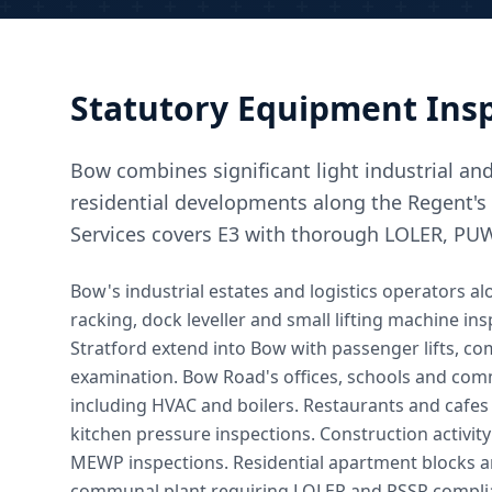
Statutory Equipment Insp
Bow combines significant light industrial an
residential developments along the Regent's
Services covers E3 with thorough LOLER, PU
Bow's industrial estates and logistics operators 
racking, dock leveller and small lifting machine 
Stratford extend into Bow with passenger lifts, c
examination. Bow Road's offices, schools and commu
including HVAC and boilers. Restaurants and caf
kitchen pressure inspections. Construction activi
MEWP inspections. Residential apartment blocks a
communal plant requiring LOLER and PSSR compli