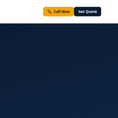
Call Now
Get Quote
ment types
ll Services
Emergency & Same-Day Inspections