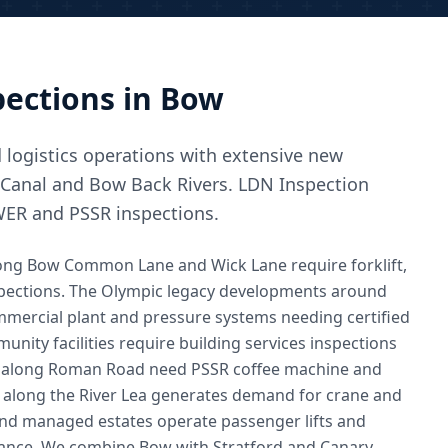
ections in
Bow
d logistics operations with extensive new
 Canal and Bow Back Rivers. LDN Inspection
WER and PSSR inspections.
along Bow Common Lane and Wick Lane require forklift,
inspections. The Olympic legacy developments around
ommercial plant and pressure systems needing certified
nity facilities require building services inspections
es along Roman Road need PSSR coffee machine and
ty along the River Lea generates demand for crane and
nd managed estates operate passenger lifts and
ance. We combine Bow with Stratford and Canary