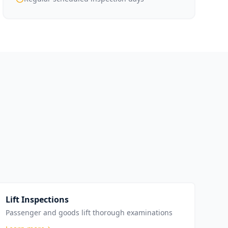
Lift Inspections
Passenger and goods lift thorough examinations