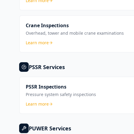
Learn more
Crane Inspections
Overhead, tower and mobile crane examinations
Learn more
PSSR
Services
PSSR Inspections
Pressure system safety inspections
Learn more
PUWER
Services