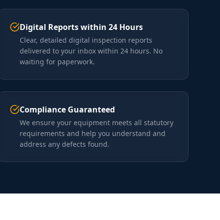
Digital Reports within 24 Hours
Clear, detailed digital inspection reports
delivered to your inbox within 24 hours. No
waiting for paperwork.
Compliance Guaranteed
We ensure your equipment meets all statutory
requirements and help you understand and
address any defects found.