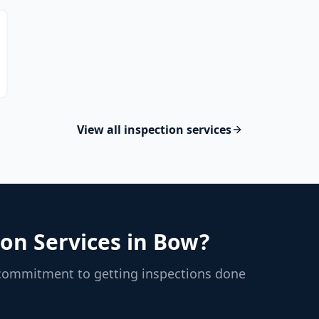
View all inspection services
on Services in
Bow
?
 commitment to getting inspections done