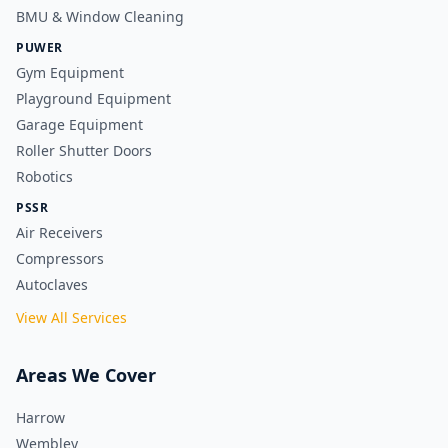
BMU & Window Cleaning
PUWER
Gym Equipment
Playground Equipment
Garage Equipment
Roller Shutter Doors
Robotics
PSSR
Air Receivers
Compressors
Autoclaves
View All Services
Areas We Cover
Harrow
Wembley