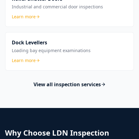
Industrial and commercial door inspections
Learn more
Dock Levellers
Loading bay equipment examinations
Learn more
View all inspection services
Why Choose LDN Inspection