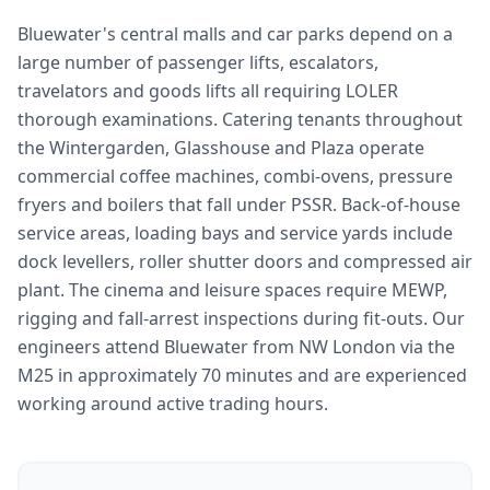
Bluewater's central malls and car parks depend on a
large number of passenger lifts, escalators,
travelators and goods lifts all requiring LOLER
thorough examinations. Catering tenants throughout
the Wintergarden, Glasshouse and Plaza operate
commercial coffee machines, combi-ovens, pressure
fryers and boilers that fall under PSSR. Back-of-house
service areas, loading bays and service yards include
dock levellers, roller shutter doors and compressed air
plant. The cinema and leisure spaces require MEWP,
rigging and fall-arrest inspections during fit-outs. Our
engineers attend Bluewater from NW London via the
M25 in approximately 70 minutes and are experienced
working around active trading hours.