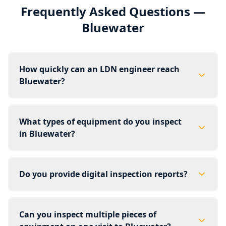
Frequently Asked Questions —
Bluewater
How quickly can an LDN engineer reach
Bluewater?
What types of equipment do you inspect
in Bluewater?
Do you provide digital inspection reports?
Can you inspect multiple pieces of