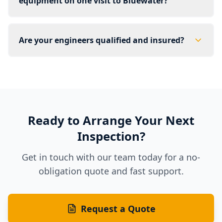
equipment on one visit to Bluewater?
Are your engineers qualified and insured?
Ready to Arrange Your Next
Inspection?
Get in touch with our team today for a no-
obligation quote and fast support.
Request a Quote