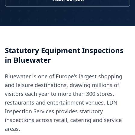
Statutory Equipment Inspections
in
Bluewater
Bluewater is one of Europe's largest shopping
and leisure destinations, drawing millions of
visitors each year to more than 300 stores,
restaurants and entertainment venues. LDN
Inspection Services provides statutory
inspections across retail, catering and service
areas.