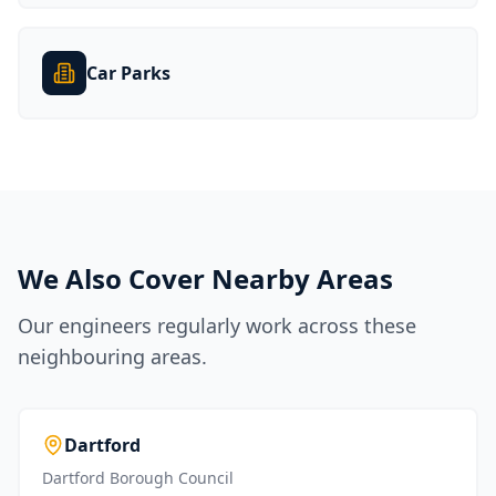
Car Parks
We Also Cover Nearby Areas
Our engineers regularly work across these
neighbouring areas.
Dartford
Dartford Borough Council