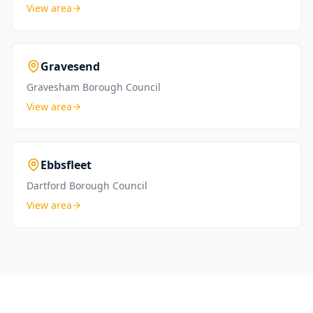
View area
Gravesend
Gravesham Borough Council
View area
Ebbsfleet
Dartford Borough Council
View area