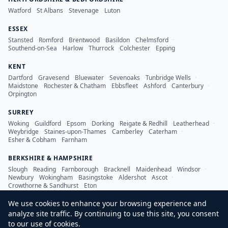
Watford
·
St Albans
·
Stevenage
·
Luton
ESSEX
Stansted
·
Romford
·
Brentwood
·
Basildon
·
Chelmsford
·
Southend-on-Sea
·
Harlow
·
Thurrock
·
Colchester
·
Epping
KENT
Dartford
·
Gravesend
·
Bluewater
·
Sevenoaks
·
Tunbridge Wells
·
Maidstone
·
Rochester & Chatham
·
Ebbsfleet
·
Ashford
·
Canterbury
·
Orpington
SURREY
Woking
·
Guildford
·
Epsom
·
Dorking
·
Reigate & Redhill
·
Leatherhead
·
Weybridge
·
Staines-upon-Thames
·
Camberley
·
Caterham
·
Esher & Cobham
·
Farnham
BERKSHIRE & HAMPSHIRE
Slough
·
Reading
·
Farnborough
·
Bracknell
·
Maidenhead
·
Windsor
·
Newbury
·
Wokingham
·
Basingstoke
·
Aldershot
·
Ascot
·
Crowthorne & Sandhurst
·
Eton
We use cookies to enhance your browsing experience and
analyze site traffic. By continuing to use this site, you consent
to our use of cookies.
©
2026
LDN Inspection Services Ltd. All rights reserved.