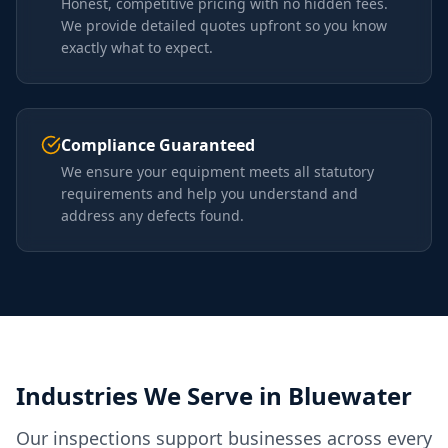
Honest, competitive pricing with no hidden fees.
We provide detailed quotes upfront so you know
exactly what to expect.
Compliance Guaranteed
We ensure your equipment meets all statutory
requirements and help you understand and
address any defects found.
Industries We Serve in
Bluewater
Our inspections support businesses across every