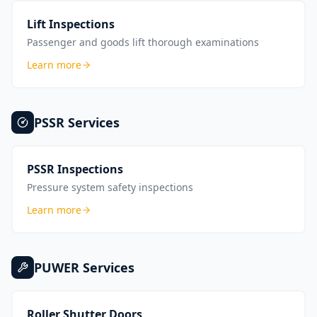
Lift Inspections
Passenger and goods lift thorough examinations
Learn more
PSSR
Services
PSSR Inspections
Pressure system safety inspections
Learn more
PUWER
Services
Roller Shutter Doors