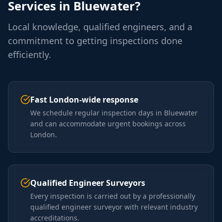
Services in
Bluewater
?
Local knowledge, qualified engineers, and a
commitment to getting inspections done
efficiently.
Fast London-wide response
We schedule regular inspection days in Bluewater
and can accommodate urgent bookings across
London.
Qualified Engineer Surveyors
Every inspection is carried out by a professionally
qualified engineer surveyor with relevant industry
accreditations.