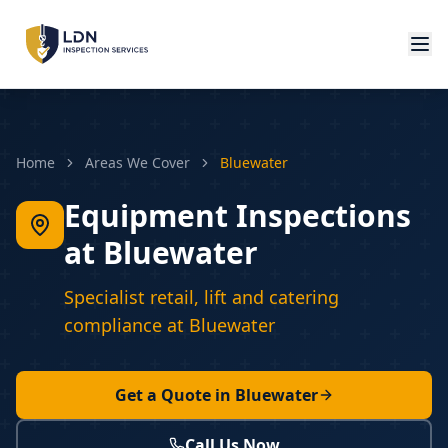
Home
Areas We Cover
Bluewater
Equipment Inspections
at Bluewater
Specialist retail, lift and catering
compliance at Bluewater
Get a Quote in
Bluewater
Call Us Now