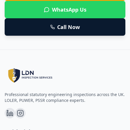
WhatsApp Us
Call Now
Professional statutory engineering inspections across the UK.
LOLER, PUWER, PSSR compliance experts.