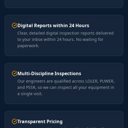
Digital Reports within 24 Hours
Clear, detailed digital inspection reports delivered
to your inbox within 24 hours. No waiting for
paperwork.
Multi-Discipline Inspections
Our engineers are qualified across LOLER, PUWER,
and PSSR, so we can inspect all your equipment in
a single visit.
Transparent Pricing