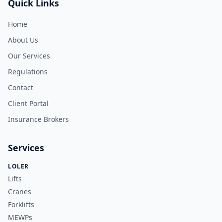
Quick Links
Home
About Us
Our Services
Regulations
Contact
Client Portal
Insurance Brokers
Services
LOLER
Lifts
Cranes
Forklifts
MEWPs