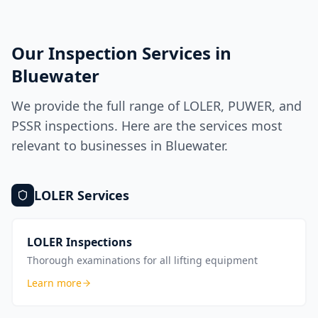
Our Inspection Services in
Bluewater
We provide the full range of LOLER, PUWER, and
PSSR inspections. Here are the services most
relevant to businesses in
Bluewater
.
LOLER
Services
LOLER Inspections
Thorough examinations for all lifting equipment
Learn more