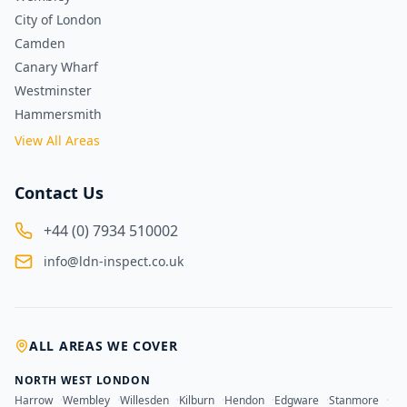
City of London
Camden
Canary Wharf
Westminster
Hammersmith
View All Areas
Contact Us
+44 (0) 7934 510002
info@ldn-inspect.co.uk
ALL AREAS WE COVER
NORTH WEST LONDON
Harrow
·
Wembley
·
Willesden
·
Kilburn
·
Hendon
·
Edgware
·
Stanmore
·