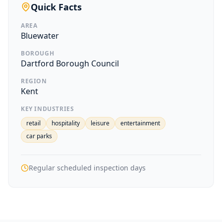
Quick Facts
AREA
Bluewater
BOROUGH
Dartford Borough Council
REGION
Kent
KEY INDUSTRIES
retail
hospitality
leisure
entertainment
car parks
Regular scheduled inspection days