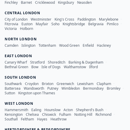
Finchley
·
Barnet
·
Cricklewood
·
Kingsbury
·
Neasden
CENTRAL LONDON
City of London
·
Westminster
·
King's Cross
·
Paddington
·
Marylebone
·
Fitzrovia
·
Euston
·
Mayfair
·
Soho
·
Knightsbridge
·
Belgravia
·
Pimlico
·
Victoria
·
Holborn
NORTH LONDON
Camden
·
Islington
·
Tottenham
·
Wood Green
·
Enfield
·
Hackney
EAST LONDON
Canary Wharf
·
Stratford
·
Shoreditch
·
Barking & Dagenham
·
Bethnal Green
·
Bow
·
Isle of Dogs
·
Walthamstow
·
Ilford
SOUTH LONDON
Southwark
·
Croydon
·
Brixton
·
Greenwich
·
Lewisham
·
Clapham
·
Battersea
·
Wandsworth
·
Putney
·
Wimbledon
·
Bermondsey
·
Bromley
·
Sutton
·
Kingston upon Thames
WEST LONDON
Hammersmith
·
Ealing
·
Hounslow
·
Acton
·
Shepherd's Bush
·
Kensington
·
Chelsea
·
Chiswick
·
Fulham
·
Notting Hill
·
Richmond
·
Southall
·
Feltham
·
Hayes
·
Heathrow
HERTFORDSHIRE & BEDFORDSHIRE