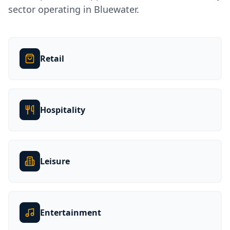
sector operating in
Bluewater
.
Retail
Hospitality
Leisure
Entertainment