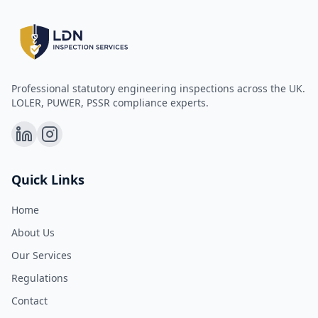
Professional statutory engineering inspections across the UK.
LOLER, PUWER, PSSR compliance experts.
Quick Links
Home
About Us
Our Services
Regulations
Contact