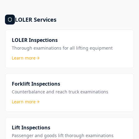
LOLER
Services
LOLER Inspections
Thorough examinations for all lifting equipment
Learn more
Forklift Inspections
Counterbalance and reach truck examinations
Learn more
Lift Inspections
Passenger and goods lift thorough examinations