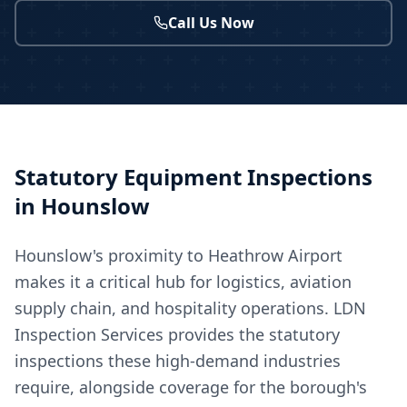
Call Us Now
Statutory Equipment Inspections
in
Hounslow
Hounslow's proximity to Heathrow Airport
makes it a critical hub for logistics, aviation
supply chain, and hospitality operations. LDN
Inspection Services provides the statutory
inspections these high-demand industries
require, alongside coverage for the borough's