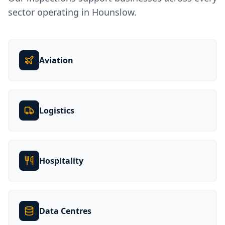
sector operating in
Hounslow
.
Aviation
Logistics
Hospitality
Data Centres