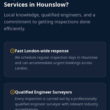
Services in
Hounslow
?
Local knowledge, qualified engineers, and a
commitment to getting inspections done
efficiently.
Fast London-wide response
We schedule regular inspection days in Hounslow
and can accommodate urgent bookings across
London.
Qualified Engineer Surveyors
Every inspection is carried out by a professionally
qualified engineer surveyor with relevant industry
accreditations.