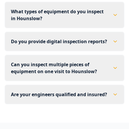
What types of equipment do you inspect
in Hounslow?
Do you provide digital inspection reports?
Can you inspect multiple pieces of
equipment on one visit to Hounslow?
Are your engineers qualified and insured?