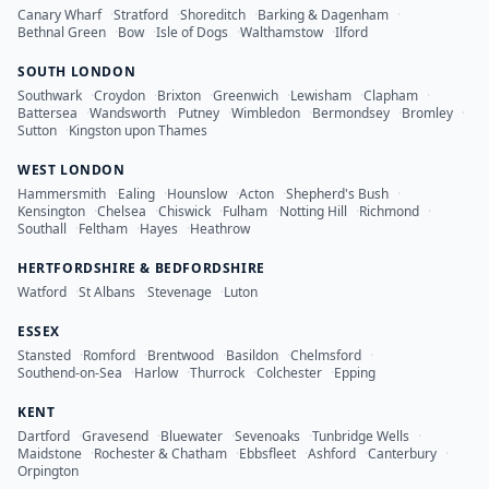
Canary Wharf
·
Stratford
·
Shoreditch
·
Barking & Dagenham
·
Bethnal Green
·
Bow
·
Isle of Dogs
·
Walthamstow
·
Ilford
SOUTH LONDON
Southwark
·
Croydon
·
Brixton
·
Greenwich
·
Lewisham
·
Clapham
·
Battersea
·
Wandsworth
·
Putney
·
Wimbledon
·
Bermondsey
·
Bromley
·
Sutton
·
Kingston upon Thames
WEST LONDON
Hammersmith
·
Ealing
·
Hounslow
·
Acton
·
Shepherd's Bush
·
Kensington
·
Chelsea
·
Chiswick
·
Fulham
·
Notting Hill
·
Richmond
·
Southall
·
Feltham
·
Hayes
·
Heathrow
HERTFORDSHIRE & BEDFORDSHIRE
Watford
·
St Albans
·
Stevenage
·
Luton
ESSEX
Stansted
·
Romford
·
Brentwood
·
Basildon
·
Chelmsford
·
Southend-on-Sea
·
Harlow
·
Thurrock
·
Colchester
·
Epping
KENT
Dartford
·
Gravesend
·
Bluewater
·
Sevenoaks
·
Tunbridge Wells
·
Maidstone
·
Rochester & Chatham
·
Ebbsfleet
·
Ashford
·
Canterbury
·
Orpington