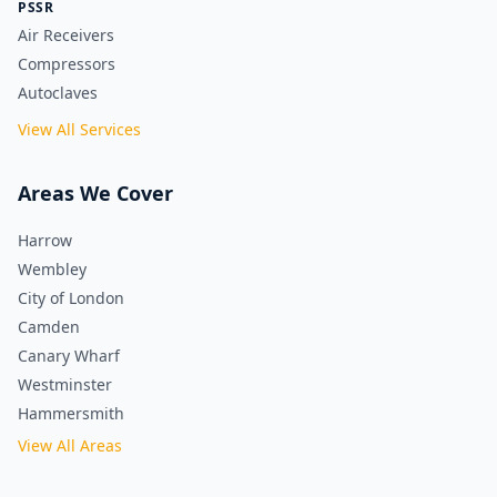
PSSR
Air Receivers
Compressors
Autoclaves
View All Services
Areas We Cover
Harrow
Wembley
City of London
Camden
Canary Wharf
Westminster
Hammersmith
View All Areas