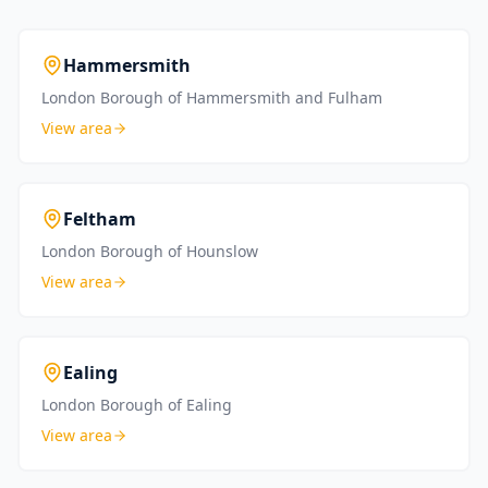
Hammersmith
London Borough of Hammersmith and Fulham
View area
Feltham
London Borough of Hounslow
View area
Ealing
London Borough of Ealing
View area