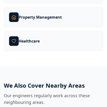
Property Management
Healthcare
We Also Cover Nearby Areas
Our engineers regularly work across these
neighbouring areas.