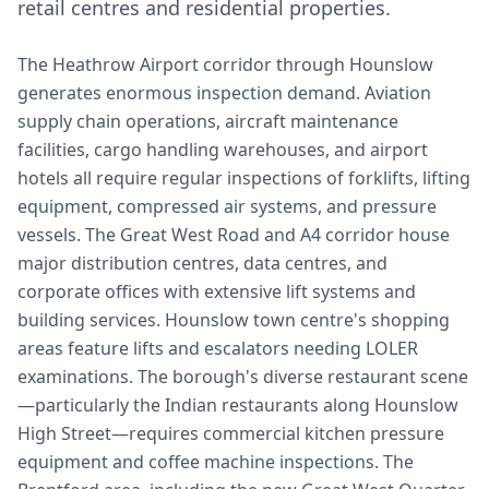
retail centres and residential properties.
The Heathrow Airport corridor through Hounslow
generates enormous inspection demand. Aviation
supply chain operations, aircraft maintenance
facilities, cargo handling warehouses, and airport
hotels all require regular inspections of forklifts, lifting
equipment, compressed air systems, and pressure
vessels. The Great West Road and A4 corridor house
major distribution centres, data centres, and
corporate offices with extensive lift systems and
building services. Hounslow town centre's shopping
areas feature lifts and escalators needing LOLER
examinations. The borough's diverse restaurant scene
—particularly the Indian restaurants along Hounslow
High Street—requires commercial kitchen pressure
equipment and coffee machine inspections. The