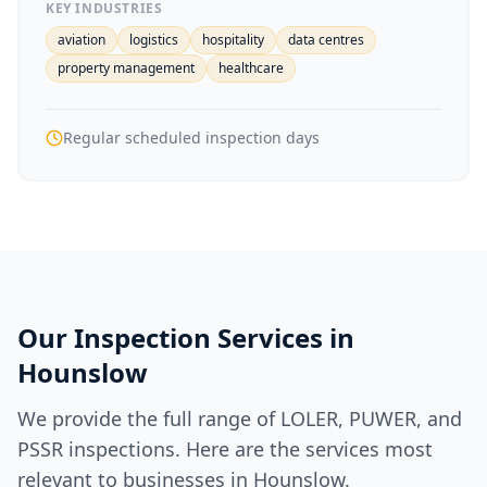
KEY INDUSTRIES
aviation
logistics
hospitality
data centres
property management
healthcare
Regular scheduled inspection days
Our Inspection Services in
Hounslow
We provide the full range of LOLER, PUWER, and
PSSR inspections. Here are the services most
relevant to businesses in
Hounslow
.