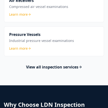
Air Receivers
Compressed air vessel examinations
Learn more
Pressure Vessels
Industrial pressure vessel examinations
Learn more
View all inspection services
Why Choose LDN Inspection