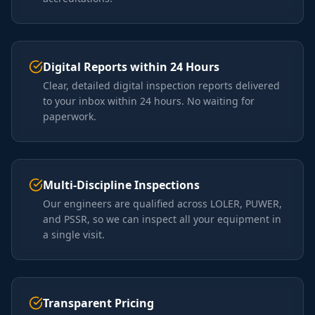
Digital Reports within 24 Hours
Clear, detailed digital inspection reports delivered
to your inbox within 24 hours. No waiting for
paperwork.
Multi-Discipline Inspections
Our engineers are qualified across LOLER, PUWER,
and PSSR, so we can inspect all your equipment in
a single visit.
Transparent Pricing