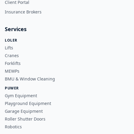
Client Portal
Insurance Brokers
Services
LOLER
Lifts
Cranes
Forklifts
MEWPs
BMU & Window Cleaning
PUWER
Gym Equipment
Playground Equipment
Garage Equipment
Roller Shutter Doors
Robotics