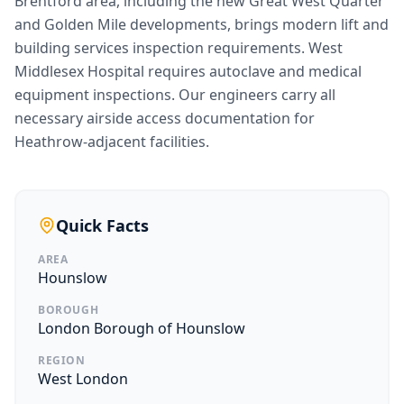
Brentford area, including the new Great West Quarter
and Golden Mile developments, brings modern lift and
building services inspection requirements. West
Middlesex Hospital requires autoclave and medical
equipment inspections. Our engineers carry all
necessary airside access documentation for
Heathrow-adjacent facilities.
Quick Facts
AREA
Hounslow
BOROUGH
London Borough of Hounslow
REGION
West London