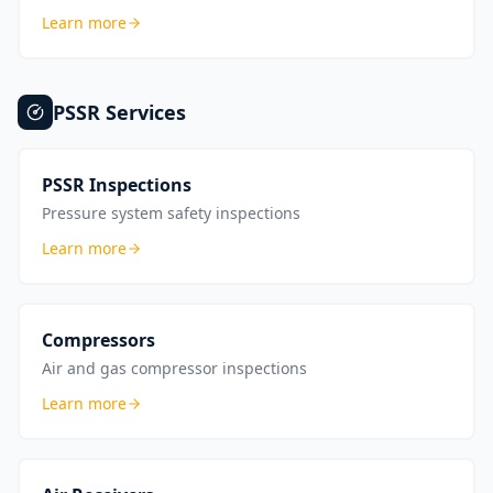
Learn more
PSSR
Services
PSSR Inspections
Pressure system safety inspections
Learn more
Compressors
Air and gas compressor inspections
Learn more