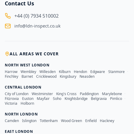
Contact Us
+44 (0) 7934 510002
info@ldn-inspect.co.uk
ALL AREAS WE COVER
NORTH WEST LONDON
Harrow
·
Wembley
·
Willesden
·
Kilburn
·
Hendon
·
Edgware
·
Stanmore
·
Finchley
·
Barnet
·
Cricklewood
·
Kingsbury
·
Neasden
CENTRAL LONDON
City of London
·
Westminster
·
King's Cross
·
Paddington
·
Marylebone
·
Fitzrovia
·
Euston
·
Mayfair
·
Soho
·
Knightsbridge
·
Belgravia
·
Pimlico
·
Victoria
·
Holborn
NORTH LONDON
Camden
·
Islington
·
Tottenham
·
Wood Green
·
Enfield
·
Hackney
EAST LONDON