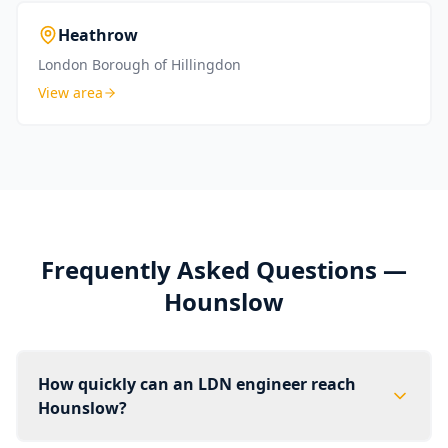
Heathrow
London Borough of Hillingdon
View area
Frequently Asked Questions —
Hounslow
How quickly can an LDN engineer reach
Hounslow?