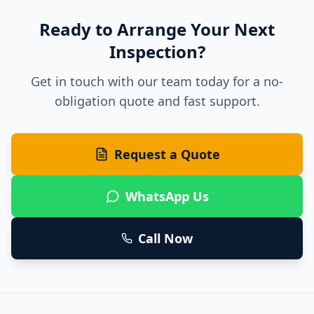
Ready to Arrange Your Next
Inspection?
Get in touch with our team today for a no-
obligation quote and fast support.
Request a Quote
WhatsApp Us
Call Now