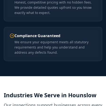
Honest, competitive pricing with no hidden fees.
We provide detailed quotes upfront so you know
exactly what to expect.
Compliance Guaranteed
We ensure your equipment meets all statutory
requirements and help you understand and
address any defects found.
Industries We Serve in
Hounslow
Our inspections support businesses across every