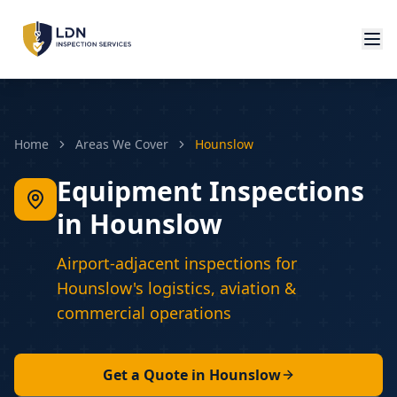
Home
Areas We Cover
Hounslow
Equipment Inspections
in Hounslow
Airport-adjacent inspections for
Hounslow's logistics, aviation &
commercial operations
Get a Quote in
Hounslow