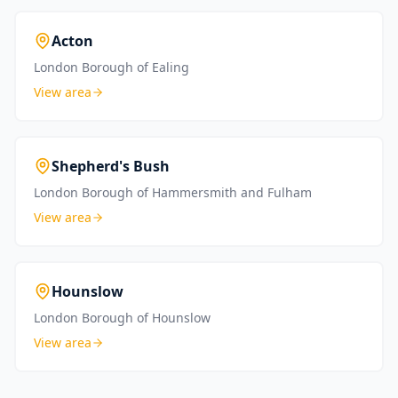
Acton
London Borough of Ealing
View area
Shepherd's Bush
London Borough of Hammersmith and Fulham
View area
Hounslow
London Borough of Hounslow
View area