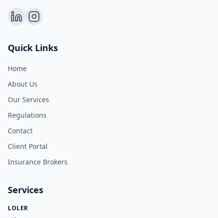
Quick Links
Home
About Us
Our Services
Regulations
Contact
Client Portal
Insurance Brokers
Services
LOLER