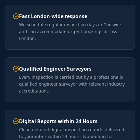
Fast London-wide response
We schedule regular inspection days in Chiswick
and can accommodate urgent bookings across
London.
Qualified Engineer Surveyors
Every inspection is carried out by a professionally
qualified engineer surveyor with relevant industry
accreditations.
Digital Reports within 24 Hours
Clear, detailed digital inspection reports delivered
to your inbox within 24 hours. No waiting for