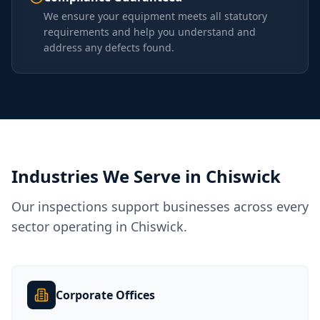
We ensure your equipment meets all statutory
requirements and help you understand and
address any defects found.
Industries We Serve in
Chiswick
Our inspections support businesses across every
sector operating in
Chiswick
.
Corporate Offices