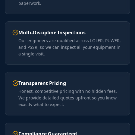
paperwork.
Multi-Discipline Inspections
Our engineers are qualified across LOLER, PUWER,
and PSSR, so we can inspect all your equipment in
a single visit.
Transparent Pricing
Honest, competitive pricing with no hidden fees.
We provide detailed quotes upfront so you know
exactly what to expect.
Compliance Guaranteed