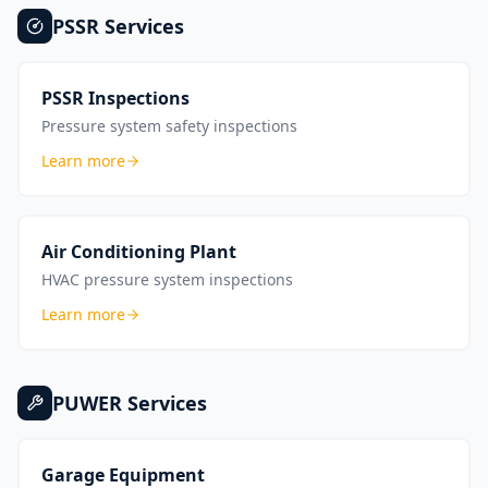
PSSR
Services
PSSR Inspections
Pressure system safety inspections
Learn more
Air Conditioning Plant
HVAC pressure system inspections
Learn more
PUWER
Services
Garage Equipment