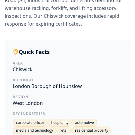
Road (A4) industrial corridor generates demand for
warehouse racking, forklift, and lifting accessory
inspections. Our Chiswick coverage includes rapid
response for expiring certificates.
Quick Facts
AREA
Chiswick
BOROUGH
London Borough of Hounslow
REGION
West London
KEY INDUSTRIES
corporate offices
hospitality
automotive
media and technology
retail
residential property