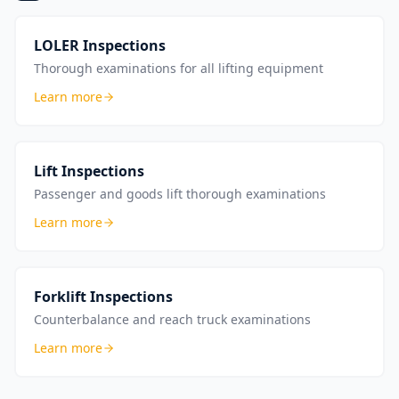
LOLER Inspections
Thorough examinations for all lifting equipment
Learn more
Lift Inspections
Passenger and goods lift thorough examinations
Learn more
Forklift Inspections
Counterbalance and reach truck examinations
Learn more