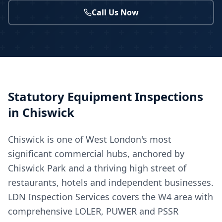
Call Us Now
Statutory Equipment Inspections
in
Chiswick
Chiswick is one of West London's most
significant commercial hubs, anchored by
Chiswick Park and a thriving high street of
restaurants, hotels and independent businesses.
LDN Inspection Services covers the W4 area with
comprehensive LOLER, PUWER and PSSR