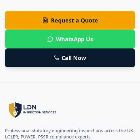
Request a Quote
WhatsApp Us
Call Now
Professional statutory engineering inspections across the UK.
LOLER, PUWER, PSSR compliance experts.