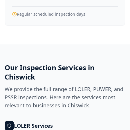
Regular scheduled inspection days
Our Inspection Services in
Chiswick
We provide the full range of LOLER, PUWER, and
PSSR inspections. Here are the services most
relevant to businesses in
Chiswick
.
LOLER
Services