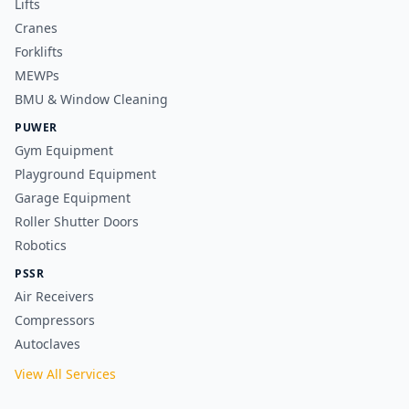
Lifts
Cranes
Forklifts
MEWPs
BMU & Window Cleaning
PUWER
Gym Equipment
Playground Equipment
Garage Equipment
Roller Shutter Doors
Robotics
PSSR
Air Receivers
Compressors
Autoclaves
View All Services