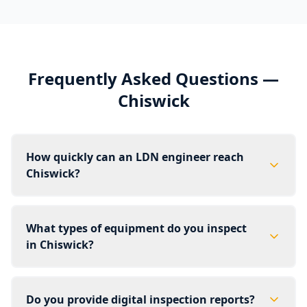
Frequently Asked Questions —
Chiswick
How quickly can an LDN engineer reach
Chiswick?
What types of equipment do you inspect
in Chiswick?
Do you provide digital inspection reports?