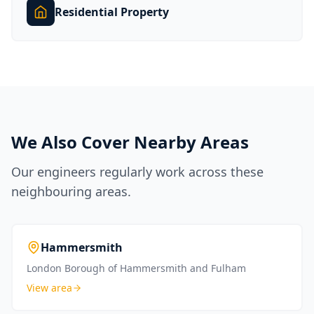
Residential Property
We Also Cover Nearby Areas
Our engineers regularly work across these
neighbouring areas.
Hammersmith
London Borough of Hammersmith and Fulham
View area