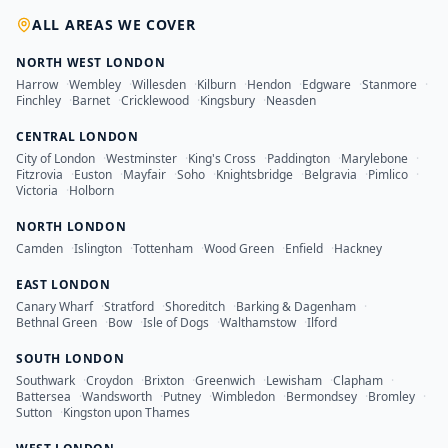
ALL AREAS WE COVER
NORTH WEST LONDON
Harrow
·
Wembley
·
Willesden
·
Kilburn
·
Hendon
·
Edgware
·
Stanmore
·
Finchley
·
Barnet
·
Cricklewood
·
Kingsbury
·
Neasden
CENTRAL LONDON
City of London
·
Westminster
·
King's Cross
·
Paddington
·
Marylebone
·
Fitzrovia
·
Euston
·
Mayfair
·
Soho
·
Knightsbridge
·
Belgravia
·
Pimlico
·
Victoria
·
Holborn
NORTH LONDON
Camden
·
Islington
·
Tottenham
·
Wood Green
·
Enfield
·
Hackney
EAST LONDON
Canary Wharf
·
Stratford
·
Shoreditch
·
Barking & Dagenham
·
Bethnal Green
·
Bow
·
Isle of Dogs
·
Walthamstow
·
Ilford
SOUTH LONDON
Southwark
·
Croydon
·
Brixton
·
Greenwich
·
Lewisham
·
Clapham
·
Battersea
·
Wandsworth
·
Putney
·
Wimbledon
·
Bermondsey
·
Bromley
·
Sutton
·
Kingston upon Thames