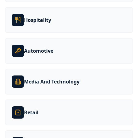
Hospitality
Automotive
Media And Technology
Retail