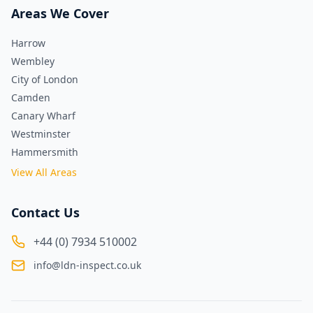
Areas We Cover
Harrow
Wembley
City of London
Camden
Canary Wharf
Westminster
Hammersmith
View All Areas
Contact Us
+44 (0) 7934 510002
info@ldn-inspect.co.uk