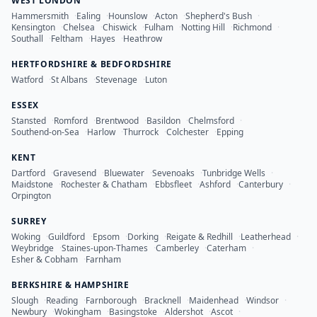
WEST LONDON
Hammersmith
·
Ealing
·
Hounslow
·
Acton
·
Shepherd's Bush
·
Kensington
·
Chelsea
·
Chiswick
·
Fulham
·
Notting Hill
·
Richmond
·
Southall
·
Feltham
·
Hayes
·
Heathrow
HERTFORDSHIRE & BEDFORDSHIRE
Watford
·
St Albans
·
Stevenage
·
Luton
ESSEX
Stansted
·
Romford
·
Brentwood
·
Basildon
·
Chelmsford
·
Southend-on-Sea
·
Harlow
·
Thurrock
·
Colchester
·
Epping
KENT
Dartford
·
Gravesend
·
Bluewater
·
Sevenoaks
·
Tunbridge Wells
·
Maidstone
·
Rochester & Chatham
·
Ebbsfleet
·
Ashford
·
Canterbury
·
Orpington
SURREY
Woking
·
Guildford
·
Epsom
·
Dorking
·
Reigate & Redhill
·
Leatherhead
·
Weybridge
·
Staines-upon-Thames
·
Camberley
·
Caterham
·
Esher & Cobham
·
Farnham
BERKSHIRE & HAMPSHIRE
Slough
·
Reading
·
Farnborough
·
Bracknell
·
Maidenhead
·
Windsor
·
Newbury
·
Wokingham
·
Basingstoke
·
Aldershot
·
Ascot
·