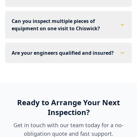
Can you inspect multiple pieces of
equipment on one visit to Chiswick?
Are your engineers qualified and insured?
Ready to Arrange Your Next
Inspection?
Get in touch with our team today for a no-
obligation quote and fast support.