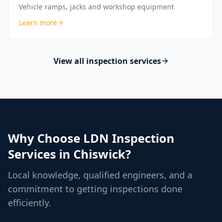
Vehicle ramps, jacks and workshop equipment
Learn more
View all inspection services
Why Choose LDN Inspection
Services in
Chiswick
?
Local knowledge, qualified engineers, and a
commitment to getting inspections done
efficiently.