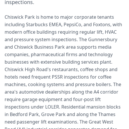
inspections.
Chiswick Park is home to major corporate tenants
including Starbucks EMEA, PepsiCo, and Foxtons, with
modern office buildings requiring regular lift, HVAC
and pressure system inspections. The Gunnersbury
and Chiswick Business Park area supports media
companies, pharmaceutical firms and technology
businesses with extensive building services plant.
Chiswick High Road's restaurants, coffee shops and
hotels need frequent PSSR inspections for coffee
machines, cooking systems and pressure boilers. The
area's automotive dealerships along the A4 corridor
require garage equipment and four-post lift
inspections under LOLER. Residential mansion blocks
in Bedford Park, Grove Park and along the Thames
need passenger lift examinations. The Great West