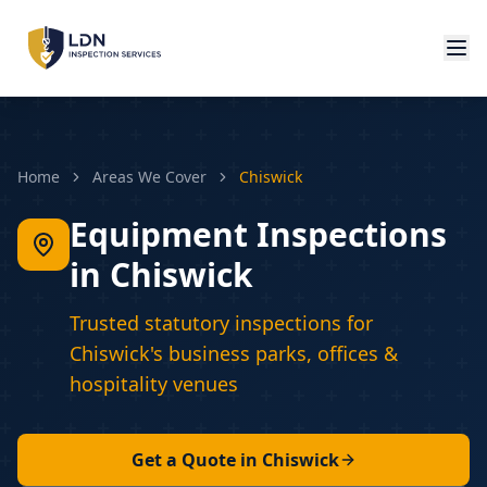
Home
Areas We Cover
Chiswick
Equipment Inspections
in Chiswick
Trusted statutory inspections for
Chiswick's business parks, offices &
hospitality venues
Get a Quote in
Chiswick