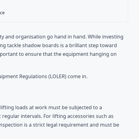
ce
ety and organisation go hand in hand. While investing
ting tackle shadow boards is a brilliant step toward
mportant to ensure that the equipment hanging on
quipment Regulations (LOLER) come in.
ifting loads at work must be subjected to a
gular intervals. For lifting accessories such as
 inspection is a strict legal requirement and must be