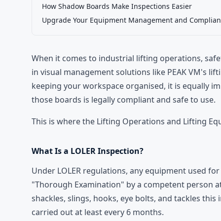
How Shadow Boards Make Inspections Easier
Upgrade Your Equipment Management and Complian
When it comes to industrial lifting operations, saf
in visual management solutions like
PEAK VM's
lif
keeping your workspace organised, it is equally i
those boards is legally compliant and safe to use.
This is where the Lifting Operations and Lifting E
What Is a LOLER Inspection?
Under LOLER regulations, any equipment used for l
"Thorough Examination" by a competent person at re
shackles, slings, hooks, eye bolts, and tackles this
carried out at least every 6 months.