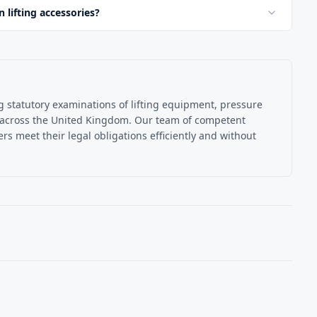
lifting accessories?
ng statutory examinations of lifting equipment, pressure
 across the United Kingdom. Our team of competent
s meet their legal obligations efficiently and without