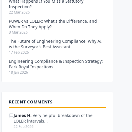
What Happens If You Miss a Statutory
Inspection?
22 Mar 2026
PUWER vs LOLER: What's the Difference, and
When Do They Apply?
3 Mar 2026
The Future of Engineering Compliance: Why AI
is the Surveyor's Best Assistant
17 Feb 2026
Engineering Compliance & Inspection Strategy:
Park Royal Inspections
18 Jan 2026
RECENT COMMENTS
James H.
Very helpful breakdown of the
LOLER intervals...
22 Feb 2026