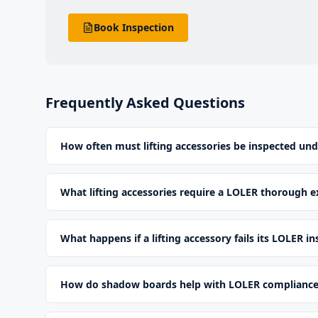
Book Inspection
Frequently Asked Questions
How often must lifting accessories be inspected un
What lifting accessories require a LOLER thorough 
What happens if a lifting accessory fails its LOLER i
How do shadow boards help with LOLER complianc