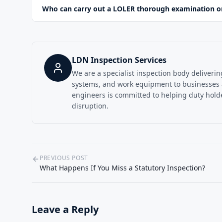
Who can carry out a LOLER thorough examination on 
LDN Inspection Services
We are a specialist inspection body deliveri
systems, and work equipment to businesses
engineers is committed to helping duty holder
disruption.
PREVIOUS POST
What Happens If You Miss a Statutory Inspection?
Leave a Reply