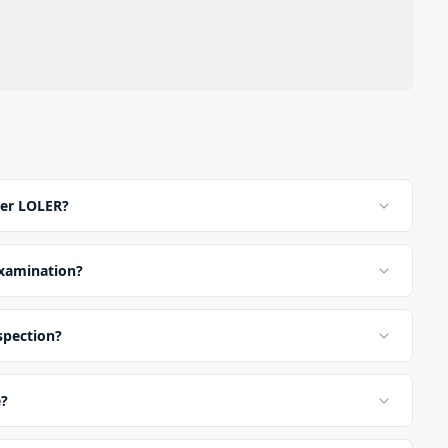
der LOLER?
examination?
nspection?
e?