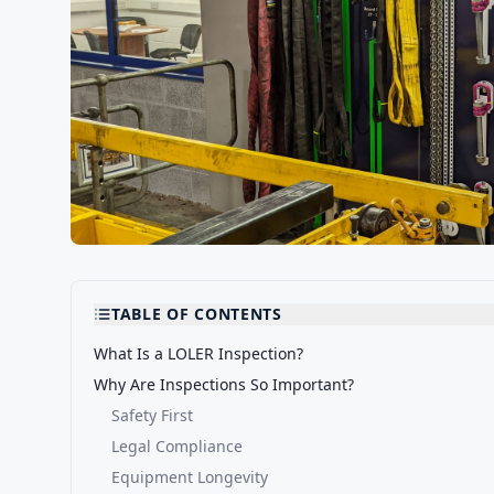
TABLE OF CONTENTS
What Is a LOLER Inspection?
Why Are Inspections So Important?
Safety First
Legal Compliance
Equipment Longevity