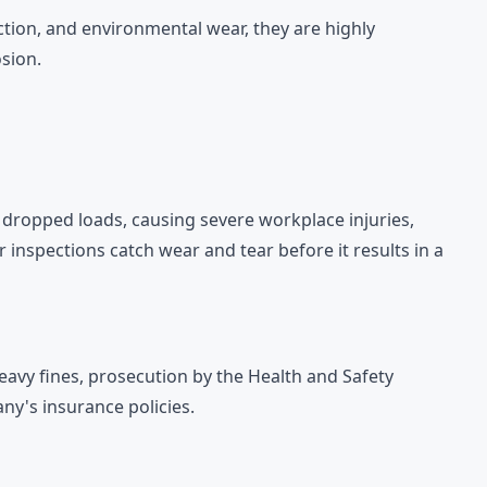
ction, and environmental wear, they are highly
sion.
in dropped loads, causing severe workplace injuries,
 inspections catch wear and tear before it results in a
heavy fines, prosecution by the Health and Safety
ny's insurance policies.