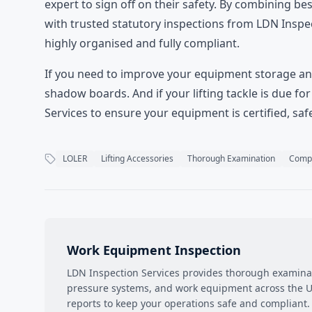
expert to sign off on their safety. By combining 
with trusted statutory inspections from LDN Inspec
highly organised and fully compliant.
If you need to improve your equipment storage and
shadow boards
. And if your lifting tackle is due 
Services to ensure your equipment is certified, safe
LOLER
Lifting Accessories
Thorough Examination
Compl
Work Equipment Inspection
LDN Inspection Services provides thorough examinati
pressure systems, and work equipment across the UK
reports to keep your operations safe and compliant.