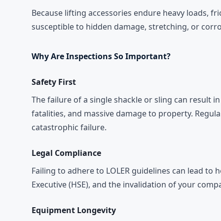
Because lifting accessories endure heavy loads, fri
susceptible to hidden damage, stretching, or corro
Why Are Inspections So Important?
Safety First
The failure of a single shackle or sling can result 
fatalities, and massive damage to property. Regular
catastrophic failure.
Legal Compliance
Failing to adhere to LOLER guidelines can lead to 
Executive (HSE), and the invalidation of your compa
Equipment Longevity